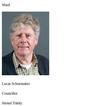
Ward
Lucas Schoemaker
Councillor
Stroud Trinity