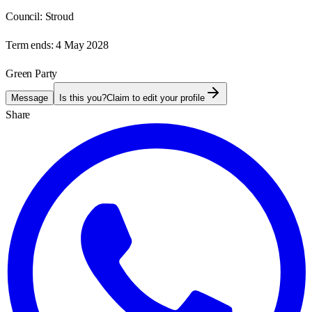
Council:
Stroud
Term ends:
4 May 2028
Green Party
Message
Is this you?
Claim to edit your profile
Share