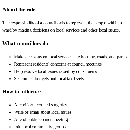
About the role
The responsibility of a councillor is to represent the people within a
ward by making decisions on local services and other local issues.
What councillors do
Make decisions on local services like housing, roads, and parks
Represent residents' concerns at council meetings
Help resolve local issues raised by constituents
Set council budgets and local tax levels
How to influence
Attend local council surgeries
Write or email about local issues
Attend public council meetings
Join local community groups