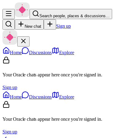
Search people, places & discussions…
Sign up
New chat
Home
Discussions
Explore
Your Oracle chats appear here once you're signed in.
Sign up
Home
Discussions
Explore
Your Oracle chats appear here once you're signed in.
Sign up