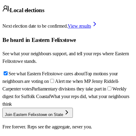
Local elections
Next election date to be confirmed.
View results
Be heard in
Eastern Felixstowe
See what your neighbours support, and tell your reps where
Eastern
Felixstowe
stands.
See what Eastern Felixstowe cares about
Top motions your
neighbours are voting on
Alert me when MP Jenny Riddell-
Carpenter votes
Parliamentary divisions they take part in
Weekly
digest for Suffolk Coastal
What your reps did, what your neighbours
think
Join Eastern Felixstowe on State
Free forever. Reps see the aggregate, never you.