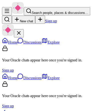
Search people, places & discussions…
Sign up
New chat
Home
Discussions
Explore
Your Oracle chats appear here once you're signed in.
Sign up
Home
Discussions
Explore
Your Oracle chats appear here once you're signed in.
Sign up