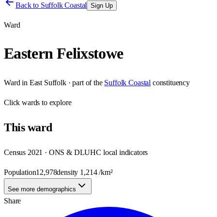
Back to
Suffolk Coastal
Sign Up
Ward
Eastern Felixstowe
Ward
in
East Suffolk
· part of the
Suffolk Coastal
constituency
Click
wards
to explore
This
ward
Census 2021 · ONS & DLUHC local indicators
Population
12,978
density
1,214
/km²
See more demographics
Share