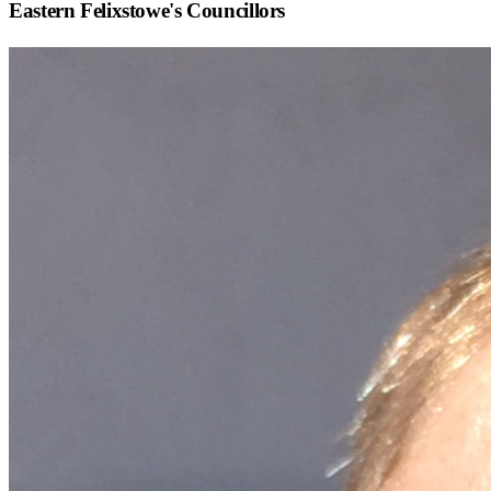
Eastern Felixstowe
's Councillors