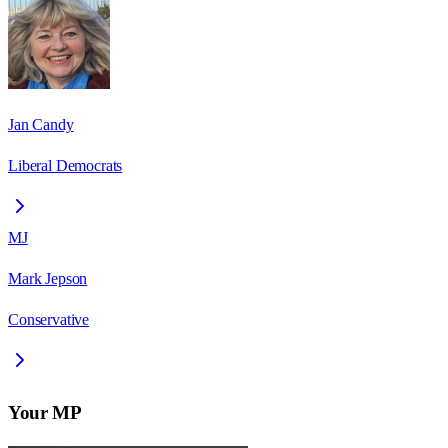
Jan Candy
Liberal Democrats
MJ
Mark Jepson
Conservative
Your MP