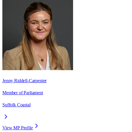
Jenny Riddell-Carpenter
Member of Parliament
Suffolk Coastal
View MP Profile