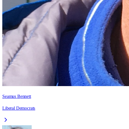
Seamus Bennett
Liberal Democrats