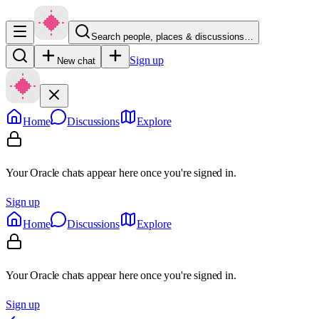
Search people, places & discussions…
Sign up
New chat
Home
Discussions
Explore
Your Oracle chats appear here once you're signed in.
Sign up
Home
Discussions
Explore
Your Oracle chats appear here once you're signed in.
Sign up