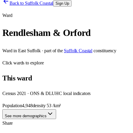
Back to
Suffolk Coastal
Sign Up
Ward
Rendlesham & Orford
Ward
in
East Suffolk
· part of the
Suffolk Coastal
constituency
Click
wards
to explore
This
ward
Census 2021 · ONS & DLUHC local indicators
Population
4,948
density
53
/km²
See more demographics
Share