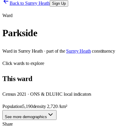
Back to
Surrey Heath
Sign Up
Ward
Parkside
Ward
in
Surrey Heath
· part of the
Surrey Heath
constituency
Click
wards
to explore
This
ward
Census 2021 · ONS & DLUHC local indicators
Population
5,190
density
2,720
/km²
See more demographics
Share