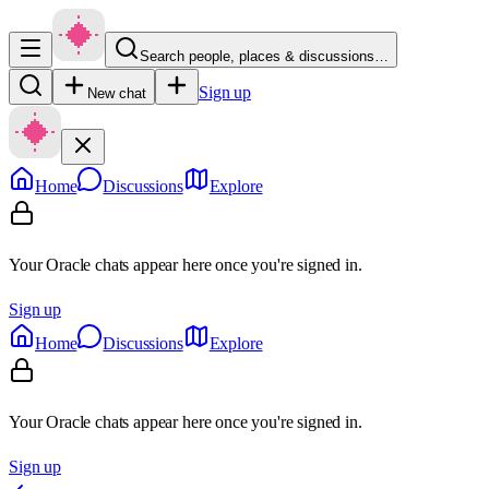
Search people, places & discussions…
Sign up
New chat
Home
Discussions
Explore
Your Oracle chats appear here once you're signed in.
Sign up
Home
Discussions
Explore
Your Oracle chats appear here once you're signed in.
Sign up