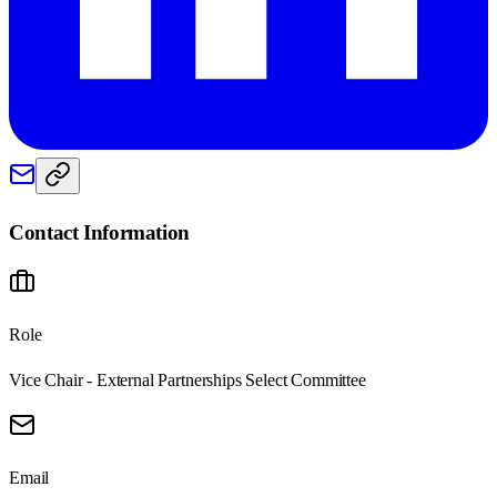
Contact Information
Role
Vice Chair - External Partnerships Select Committee
Email