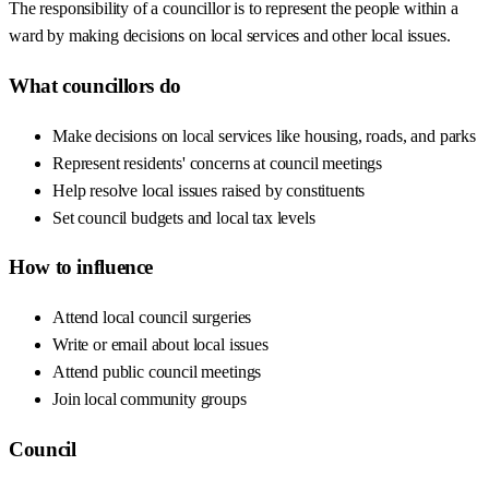
The responsibility of a councillor is to represent the people within a
ward by making decisions on local services and other local issues.
What councillors do
Make decisions on local services like housing, roads, and parks
Represent residents' concerns at council meetings
Help resolve local issues raised by constituents
Set council budgets and local tax levels
How to influence
Attend local council surgeries
Write or email about local issues
Attend public council meetings
Join local community groups
Council