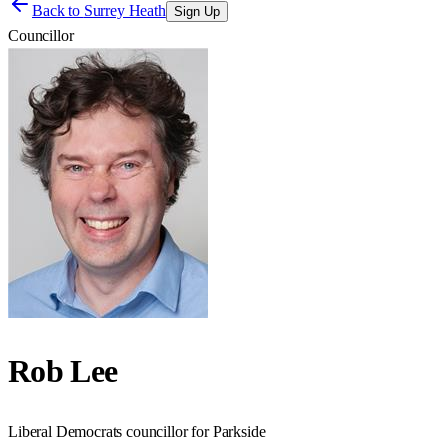
Back to
Surrey Heath
Sign Up
Councillor
Rob Lee
Liberal Democrats councillor for Parkside