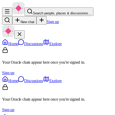
Search people, places & discussions…
Sign up
New chat
Home
Discussions
Explore
Your Oracle chats appear here once you're signed in.
Sign up
Home
Discussions
Explore
Your Oracle chats appear here once you're signed in.
Sign up