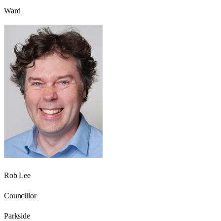
Ward
Rob Lee
Councillor
Parkside