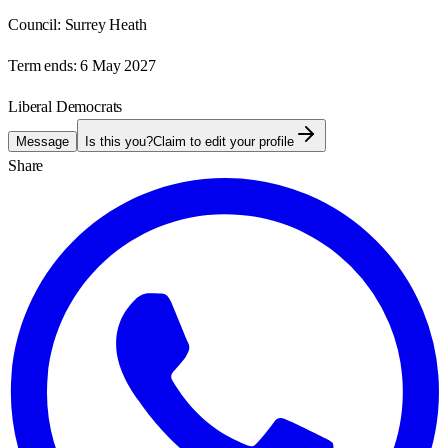
Council:
Surrey Heath
Term ends:
6 May 2027
Liberal Democrats
Message
Is this you?
Claim to edit your profile
Share