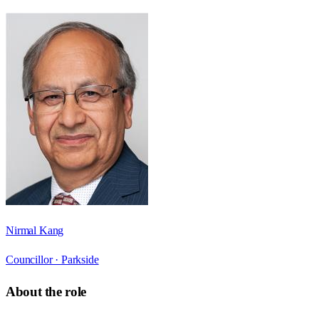
Nirmal Kang
Councillor ·
Parkside
About the role