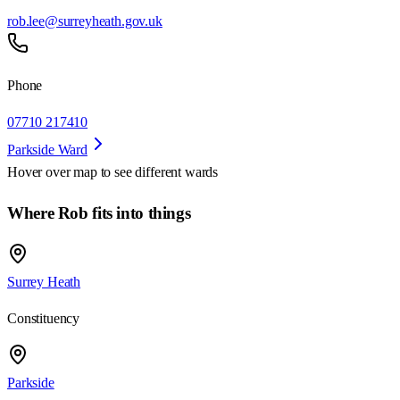
rob.lee@surreyheath.gov.uk
Phone
07710 217410
Parkside Ward
Hover over map to see different
wards
Where Rob fits into things
Surrey Heath
Constituency
Parkside