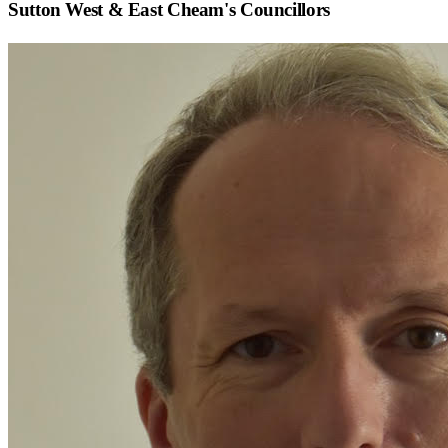
Sutton West & East Cheam
's Councillors