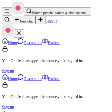
Search people, places & discussions…
Sign up
New chat
Home
Discussions
Explore
Your Oracle chats appear here once you're signed in.
Sign up
Home
Discussions
Explore
Your Oracle chats appear here once you're signed in.
Sign up