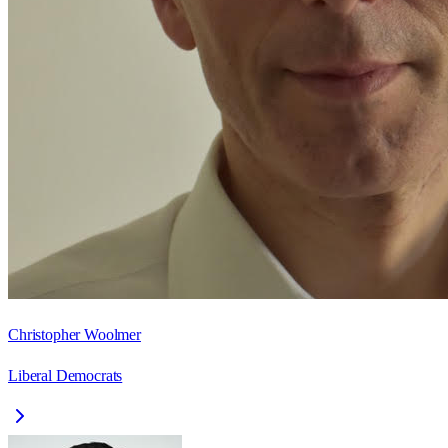
Christopher Woolmer
Liberal Democrats