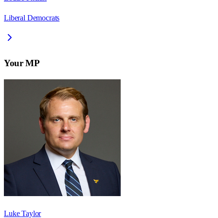
Liberal Democrats
Your MP
Luke Taylor