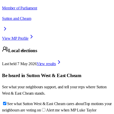
Member of Parliament
Sutton and Cheam
View MP Profile
Local elections
Last held
7 May 2026
View results
Be heard in
Sutton West & East Cheam
See what your neighbours support, and tell your reps where
Sutton
West & East Cheam
stands.
See what Sutton West & East Cheam cares about
Top motions your
neighbours are voting on
Alert me when MP Luke Taylor