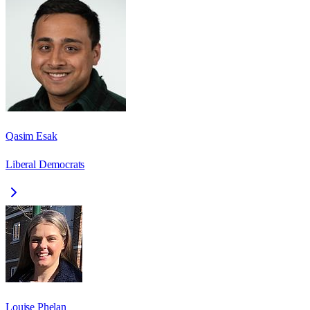
Qasim Esak
Liberal Democrats
Louise Phelan