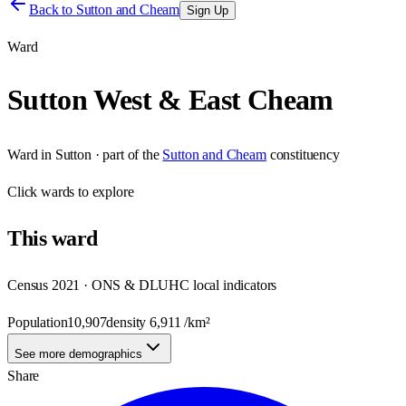
Back to
Sutton and Cheam
Sign Up
Ward
Sutton West & East Cheam
Ward
in
Sutton
· part of the
Sutton and Cheam
constituency
Click
wards
to explore
This
ward
Census 2021 · ONS & DLUHC local indicators
Population
10,907
density
6,911
/km²
See more demographics
Share