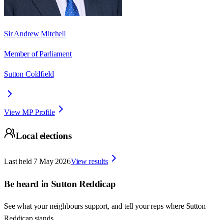
Sir Andrew Mitchell
Member of Parliament
Sutton Coldfield
View MP Profile
Local elections
Last held
7 May 2026
View results
Be heard in
Sutton Reddicap
See what your neighbours support, and tell your reps where
Sutton
Reddicap
stands.