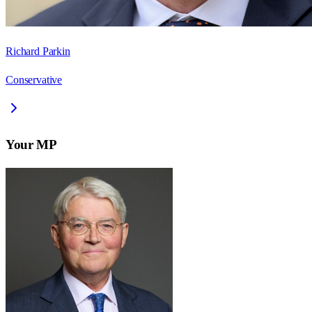
Richard Parkin
Conservative
Your MP