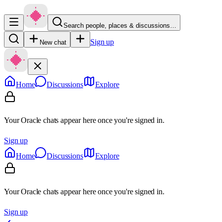
Search people, places & discussions…
Sign up
New chat
Home
Discussions
Explore
Your Oracle chats appear here once you're signed in.
Sign up
Home
Discussions
Explore
Your Oracle chats appear here once you're signed in.
Sign up