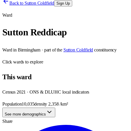
Back to
Sutton Coldfield
Sign Up
Ward
Sutton Reddicap
Ward
in
Birmingham
· part of the
Sutton Coldfield
constituency
Click
wards
to explore
This
ward
Census 2021 · ONS & DLUHC local indicators
Population
10,035
density
2,358
/km²
See more demographics
Share