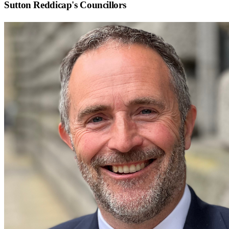
Sutton Reddicap
's Councillors