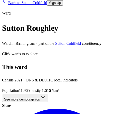
Back to
Sutton Coldfield
Sign Up
Ward
Sutton Roughley
Ward
in
Birmingham
· part of the
Sutton Coldfield
constituency
Click
wards
to explore
This
ward
Census 2021 · ONS & DLUHC local indicators
Population
11,965
density
1,616
/km²
See more demographics
Share