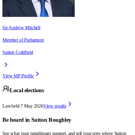
Sir Andrew Mitchell
Member of Parliament
Sutton Coldfield
View MP Profile
Local elections
Last held
7 May 2026
View results
Be heard in
Sutton Roughley
See what your neighbours support, and tell your reps where
Sutton