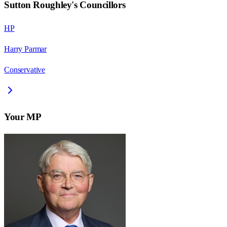
Sutton Roughley
's Councillors
HP
Harry Parmar
Conservative
Your MP