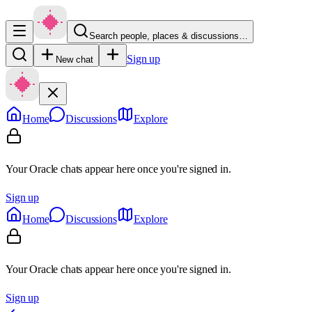
Search people, places & discussions…
Sign up
New chat
Home
Discussions
Explore
Your Oracle chats appear here once you're signed in.
Sign up
Home
Discussions
Explore
Your Oracle chats appear here once you're signed in.
Sign up