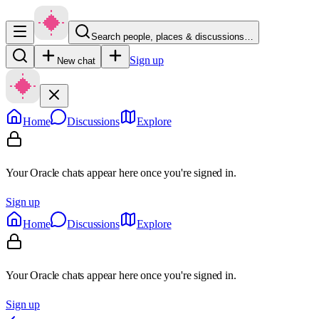
Search people, places & discussions…
Sign up
New chat
Home
Discussions
Explore
Your Oracle chats appear here once you're signed in.
Sign up
Home
Discussions
Explore
Your Oracle chats appear here once you're signed in.
Sign up