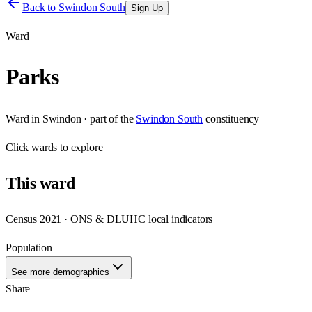
Back to
Swindon South
Sign Up
Ward
Parks
Ward
in
Swindon
· part of the
Swindon South
constituency
Click
wards
to explore
This
ward
Census 2021 · ONS & DLUHC local indicators
Population
—
See more demographics
Share