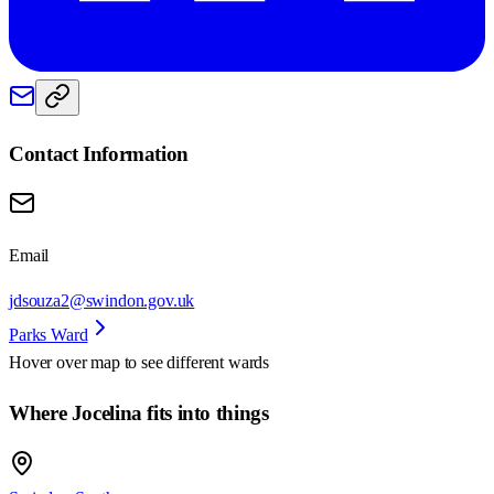
Contact Information
Email
jdsouza2@swindon.gov.uk
Parks Ward
Hover over map to see different
wards
Where Jocelina fits into things