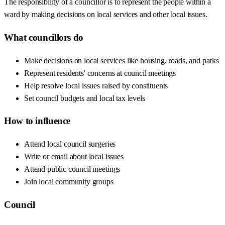
The responsibility of a councillor is to represent the people within a
ward by making decisions on local services and other local issues.
What councillors do
Make decisions on local services like housing, roads, and parks
Represent residents' concerns at council meetings
Help resolve local issues raised by constituents
Set council budgets and local tax levels
How to influence
Attend local council surgeries
Write or email about local issues
Attend public council meetings
Join local community groups
Council