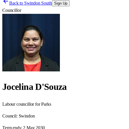
Back to
Swindon South
Sign Up
Councillor
Jocelina D'Souza
Labour councillor for Parks
Council:
Swindon
Term ends:
2 May 2030