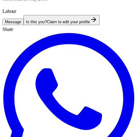
Labour
Message
Is this you?
Claim to edit your profile
Share