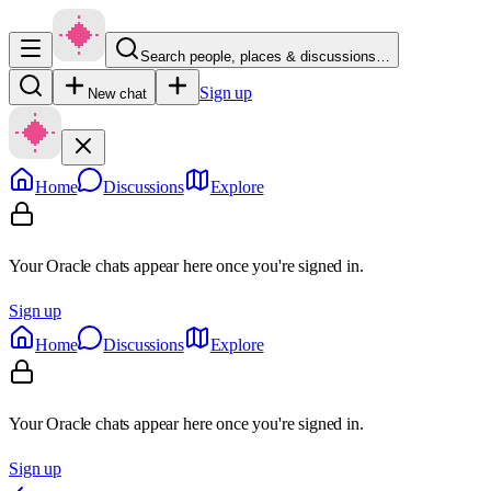
Search people, places & discussions…
Sign up
New chat
Home
Discussions
Explore
Your Oracle chats appear here once you're signed in.
Sign up
Home
Discussions
Explore
Your Oracle chats appear here once you're signed in.
Sign up