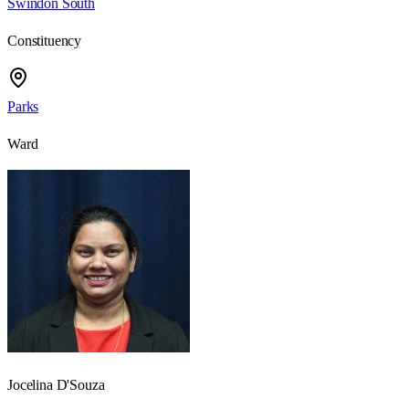
Swindon South
Constituency
Parks
Ward
Jocelina D'Souza