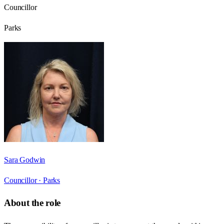
Councillor
Parks
Sara Godwin
Councillor ·
Parks
About the role