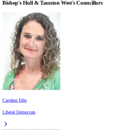
Bishop's Hull & Taunton West
's Councillors
Caroline Ellis
Liberal Democrats