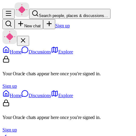
Search people, places & discussions…
Sign up
New chat
Home
Discussions
Explore
Your Oracle chats appear here once you're signed in.
Sign up
Home
Discussions
Explore
Your Oracle chats appear here once you're signed in.
Sign up