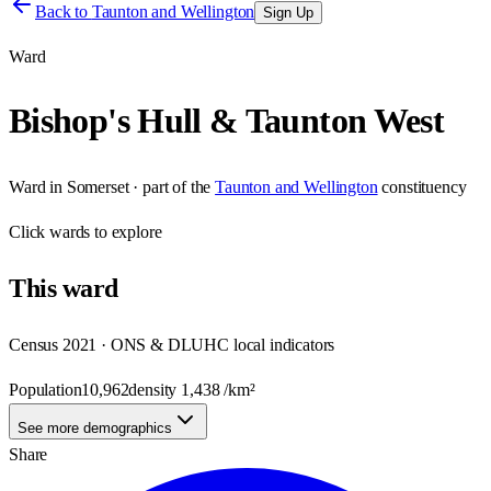
Back to
Taunton and Wellington
Sign Up
Ward
Bishop's Hull & Taunton West
Ward
in
Somerset
· part of the
Taunton and Wellington
constituency
Click
wards
to explore
This
ward
Census 2021 · ONS & DLUHC local indicators
Population
10,962
density
1,438
/km²
See more demographics
Share