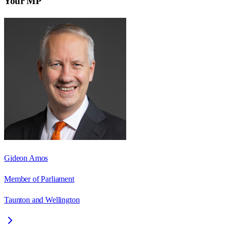
Your MP
Gideon Amos
Member of Parliament
Taunton and Wellington