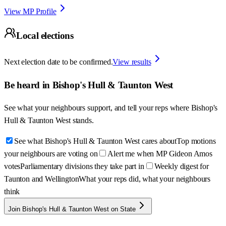
View MP Profile
Local elections
Next election date to be confirmed.
View results
Be heard in
Bishop's Hull & Taunton West
See what your neighbours support, and tell your reps where
Bishop's
Hull & Taunton West
stands.
See what Bishop's Hull & Taunton West cares about
Top motions
your neighbours are voting on
Alert me when MP Gideon Amos
votes
Parliamentary divisions they take part in
Weekly digest for
Taunton and Wellington
What your reps did, what your neighbours
think
Join Bishop's Hull & Taunton West on State