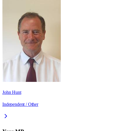
John Hunt
Independent / Other