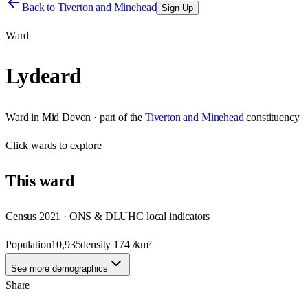
Back to
Tiverton and Minehead
Sign Up
Ward
Lydeard
Ward
in
Mid Devon
· part of the
Tiverton and Minehead
constituency
Click
wards
to explore
This
ward
Census 2021 · ONS & DLUHC local indicators
Population
10,935
density
174
/km²
See more demographics
Share