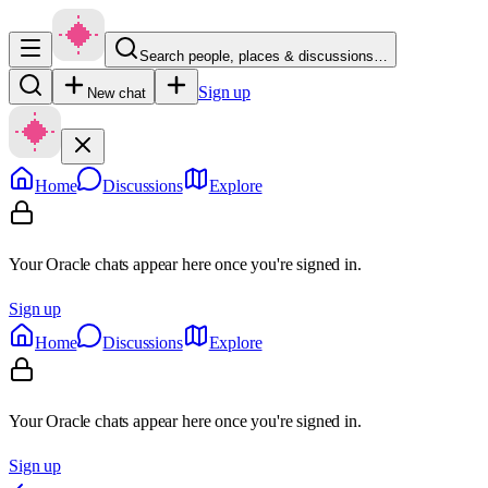
Search people, places & discussions…
Sign up
New chat
Home
Discussions
Explore
Your Oracle chats appear here once you're signed in.
Sign up
Home
Discussions
Explore
Your Oracle chats appear here once you're signed in.
Sign up