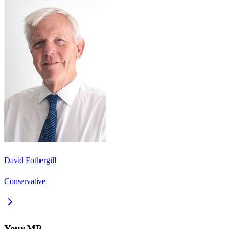
David Fothergill
Conservative
Your MP