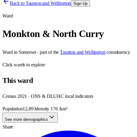
Back to
Taunton and Wellington
Sign Up
Ward
Monkton & North Curry
Ward
in
Somerset
· part of the
Taunton and Wellington
constituency
Click
wards
to explore
This
ward
Census 2021 · ONS & DLUHC local indicators
Population
12,893
density
176
/km²
See more demographics
Share