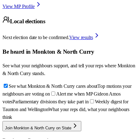
View MP Profile
Local elections
Next election date to be confirmed.
View results
Be heard in
Monkton & North Curry
See what your neighbours support, and tell your reps where
Monkton
& North Curry
stands.
See what Monkton & North Curry cares about
Top motions your
neighbours are voting on
Alert me when MP Gideon Amos
votes
Parliamentary divisions they take part in
Weekly digest for
Taunton and Wellington
What your reps did, what your neighbours
think
Join Monkton & North Curry on State