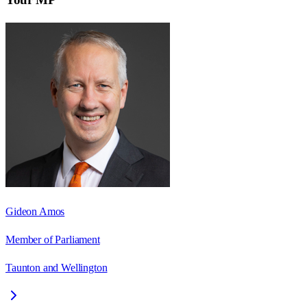
Gideon Amos
Member of Parliament
Taunton and Wellington