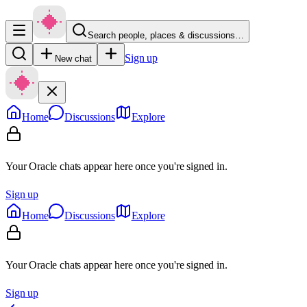
Search people, places & discussions…
Sign up
New chat
Home
Discussions
Explore
Your Oracle chats appear here once you're signed in.
Sign up
Home
Discussions
Explore
Your Oracle chats appear here once you're signed in.
Sign up