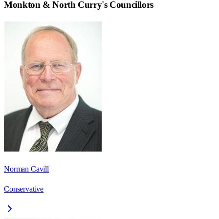
Monkton & North Curry
's Councillors
Norman Cavill
Conservative