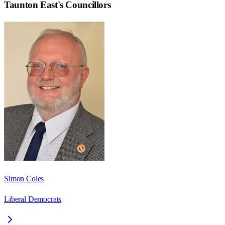
Taunton East
's Councillors
Simon Coles
Liberal Democrats