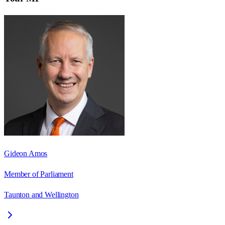
Gideon Amos
Member of Parliament
Taunton and Wellington