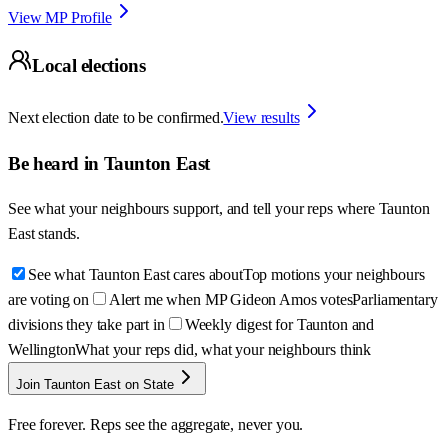
View MP Profile
Local elections
Next election date to be confirmed.
View results
Be heard in
Taunton East
See what your neighbours support, and tell your reps where
Taunton
East
stands.
See what Taunton East cares about
Top motions your neighbours
are voting on
Alert me when MP Gideon Amos votes
Parliamentary
divisions they take part in
Weekly digest for Taunton and
Wellington
What your reps did, what your neighbours think
Join Taunton East on State
Free forever. Reps see the aggregate, never you.