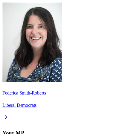
Federica Smith-Roberts
Liberal Democrats
Your MP