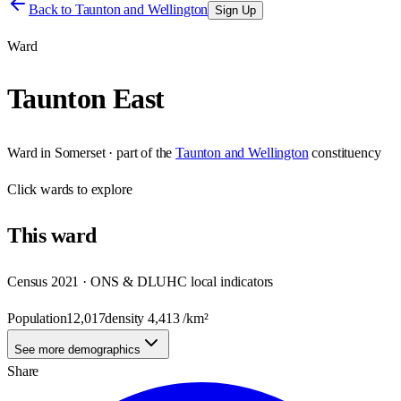
Back to
Taunton and Wellington
Sign Up
Ward
Taunton East
Ward
in
Somerset
· part of the
Taunton and Wellington
constituency
Click
wards
to explore
This
ward
Census 2021 · ONS & DLUHC local indicators
Population
12,017
density
4,413
/km²
See more demographics
Share