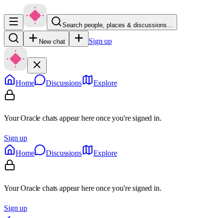
Search people, places & discussions…
Sign up
New chat
Home
Discussions
Explore
Your Oracle chats appear here once you're signed in.
Sign up
Home
Discussions
Explore
Your Oracle chats appear here once you're signed in.
Sign up