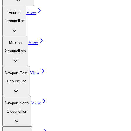
View
Hodnet
1
councillor
View
Muxton
2
councillor
s
View
Newport East
1
councillor
View
Newport North
1
councillor