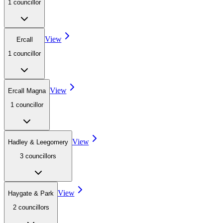
1
councillor
View
Ercall
1
councillor
View
Ercall Magna
1
councillor
View
Hadley & Leegomery
3
councillor
s
View
Haygate & Park
2
councillor
s