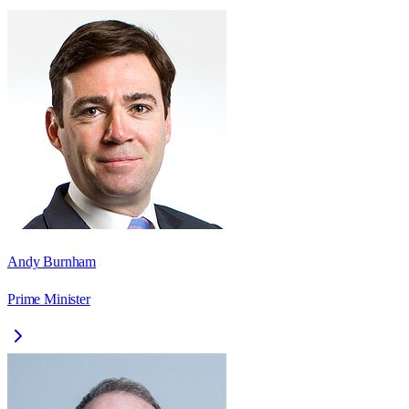
Andy Burnham
Prime Minister