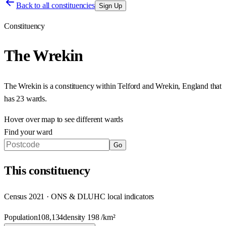
Back to all constituencies
Sign Up
Constituency
The Wrekin
The Wrekin
is a constituency within
Telford and Wrekin
,
England
that
has
23 wards
.
Hover over map to see different
wards
Find your ward
Go
This
constituency
Census 2021 · ONS & DLUHC local indicators
Population
108,134
density
198
/km²