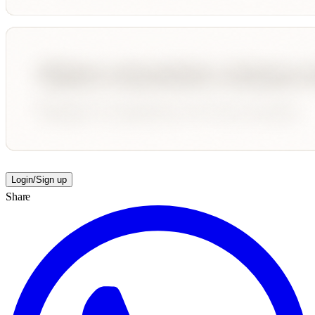
Login/Sign up
Share