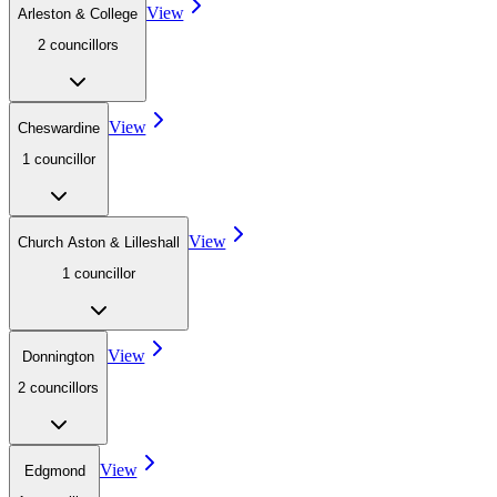
View
Arleston & College
2
councillor
s
View
Cheswardine
1
councillor
View
Church Aston & Lilleshall
1
councillor
View
Donnington
2
councillor
s
View
Edgmond