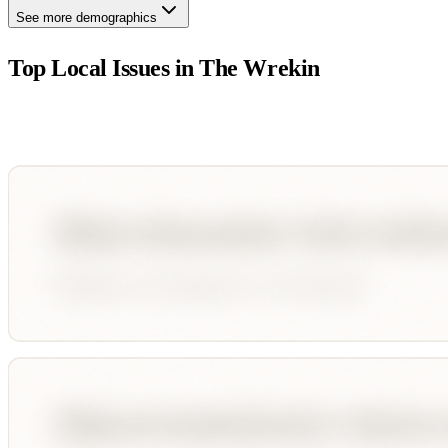
See more demographics
Top Local Issues in
The Wrekin