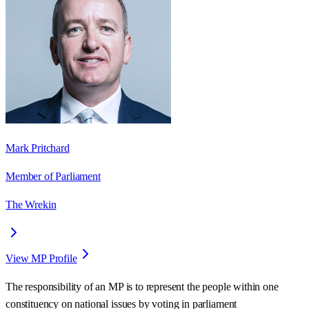
Mark Pritchard
Member of Parliament
The Wrekin
View MP Profile
The responsibility of an MP is to represent the people within one
constituency on national issues by voting in parliament