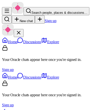
Search people, places & discussions…
Sign up
New chat
Home
Discussions
Explore
Your Oracle chats appear here once you're signed in.
Sign up
Home
Discussions
Explore
Your Oracle chats appear here once you're signed in.
Sign up