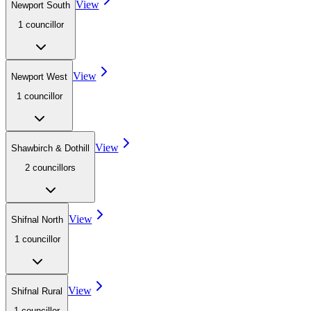
View
Newport South
1
councillor
View
Newport West
1
councillor
View
Shawbirch & Dothill
2
councillor
s
View
Shifnal North
1
councillor
View
Shifnal Rural
1
councillor