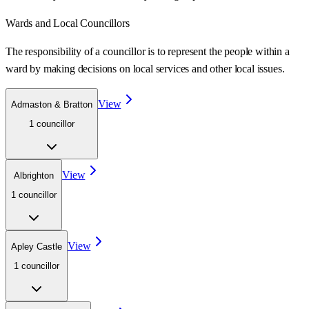
Wards
and Local Councillors
The responsibility of a councillor is to represent the people within a
ward
by making decisions on local services and other local issues.
View
Admaston & Bratton
1
councillor
View
Albrighton
1
councillor
View
Apley Castle
1
councillor