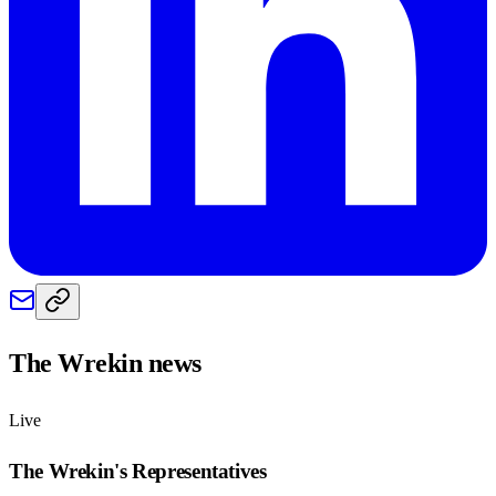
The Wrekin
news
Live
The Wrekin
's Representatives