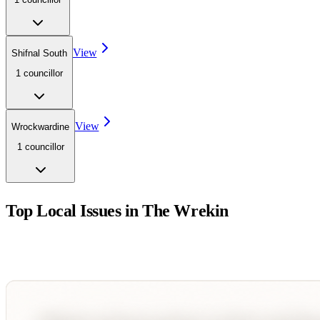
View
Shifnal South
1
councillor
View
Wrockwardine
1
councillor
Top Local Issues in
The Wrekin