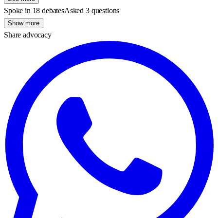
Spoke in 18 debates
Asked 3 questions
Show more
Share advocacy