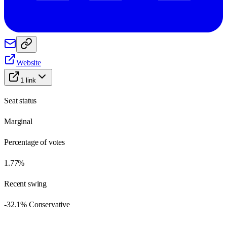
Website
1
link
Seat status
Marginal
Percentage of votes
1.77%
Recent swing
-32.1% Conservative