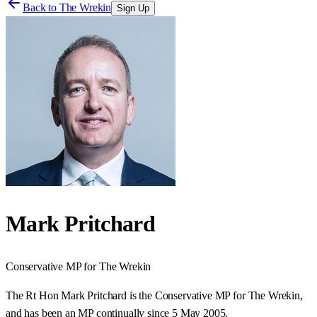
Back to
The Wrekin
Sign Up
Mark Pritchard
Conservative
MP for
The Wrekin
The Rt Hon Mark Pritchard is the Conservative MP for The Wrekin,
and has been an MP continually since 5 May 2005.