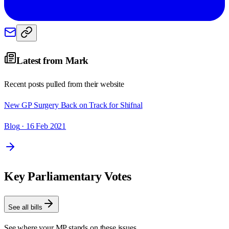
Latest from
Mark
Recent posts pulled from their website
New GP Surgery Back on Track for Shifnal
Blog
· 16 Feb 2021
Key Parliamentary Votes
See all bills
See where your MP stands on these issues