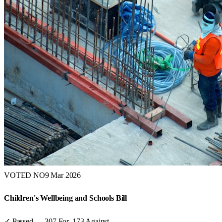
VOTED NO
9 Mar 2026
Children's Wellbeing and Schools Bill
✓ Passed
—
307
For,
173
Against