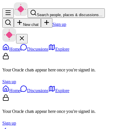
Search people, places & discussions…
Sign up
New chat
Home
Discussions
Explore
Your Oracle chats appear here once you're signed in.
Sign up
Home
Discussions
Explore
Your Oracle chats appear here once you're signed in.
Sign up