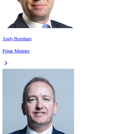
Andy Burnham
Prime Minister