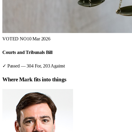
VOTED NO
10 Mar 2026
Courts and Tribunals Bill
✓ Passed
—
304
For,
203
Against
Where
Mark
fits into things