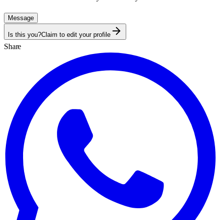
Message
Is this you?
Claim to edit your profile
Share