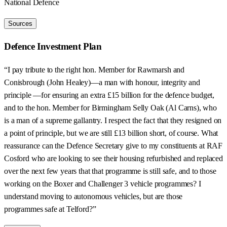
National Defence
Sources
Defence Investment Plan
“I pay tribute to the right hon. Member for Rawmarsh and
Conisbrough (John Healey)—a man with honour, integrity and
principle —for ensuring an extra £15 billion for the defence budget,
and to the hon. Member for Birmingham Selly Oak (Al Carns), who
is a man of a supreme gallantry. I respect the fact that they resigned on
a point of principle, but we are still £13 billion short, of course. What
reassurance can the Defence Secretary give to my constituents at RAF
Cosford who are looking to see their housing refurbished and replaced
over the next few years that that programme is still safe, and to those
working on the Boxer and Challenger 3 vehicle programmes? I
understand moving to autonomous vehicles, but are those
programmes safe at Telford?”