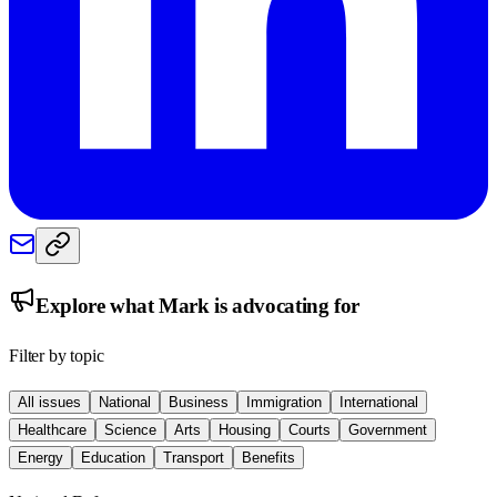
Explore what
Mark
is advocating for
Filter by topic
All issues
National
Business
Immigration
International
Healthcare
Science
Arts
Housing
Courts
Government
Energy
Education
Transport
Benefits