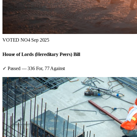
VOTED NO
4 Sep 2025
House of Lords (Hereditary Peers) Bill
✓ Passed
—
336
For,
77
Against