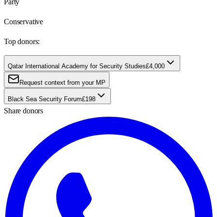
Party
Conservative
Top donors:
Qatar International Academy for Security Studies
£4,000
Request context from your MP
Black Sea Security Forum
£198
Share donors