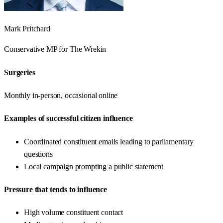
Mark Pritchard
Conservative
MP for
The Wrekin
Surgeries
Monthly in-person, occasional online
Examples of successful citizen influence
Coordinated constituent emails leading to parliamentary
questions
Local campaign prompting a public statement
Pressure that tends to influence
High volume constituent contact