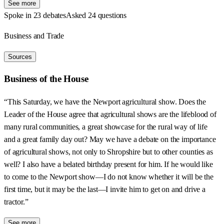
See more
Spoke in 23 debates
Asked 24 questions
Business and Trade
Sources
Business of the House
“This Saturday, we have the Newport agricultural show. Does the
Leader of the House agree that agricultural shows are the lifeblood of
many rural communities, a great showcase for the rural way of life
and a great family day out? May we have a debate on the importance
of agricultural shows, not only to Shropshire but to other counties as
well? I also have a belated birthday present for him. If he would like
to come to the Newport show—I do not know whether it will be the
first time, but it may be the last—I invite him to get on and drive a
tractor.”
See more