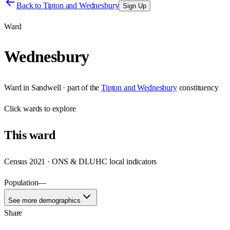
Back to
Tipton and Wednesbury
Sign Up
Ward
Wednesbury
Ward
in
Sandwell
· part of the
Tipton and Wednesbury
constituency
Click
wards
to explore
This
ward
Census 2021 · ONS & DLUHC local indicators
Population
—
See more demographics
Share