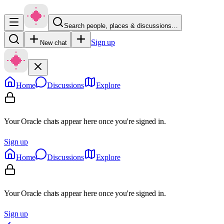
Search people, places & discussions…
Sign up
New chat
Home
Discussions
Explore
Your Oracle chats appear here once you're signed in.
Sign up
Home
Discussions
Explore
Your Oracle chats appear here once you're signed in.
Sign up