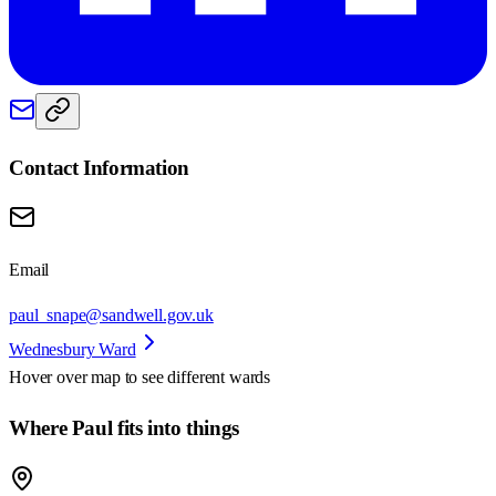
Contact Information
Email
paul_snape@sandwell.gov.uk
Wednesbury Ward
Hover over map to see different
wards
Where Paul fits into things