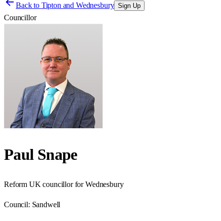
Back to
Tipton and Wednesbury
Sign Up
Councillor
Paul Snape
Reform UK councillor for Wednesbury
Council:
Sandwell