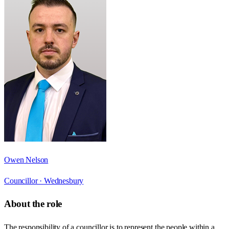
Owen Nelson
Councillor ·
Wednesbury
About the role
The responsibility of a councillor is to represent the people within a