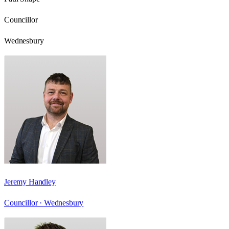
Councillor
Wednesbury
Jeremy Handley
Councillor ·
Wednesbury