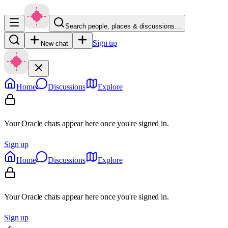
Search people, places & discussions…
Sign up
New chat
Home
Discussions
Explore
Your Oracle chats appear here once you're signed in.
Sign up
Home
Discussions
Explore
Your Oracle chats appear here once you're signed in.
Sign up