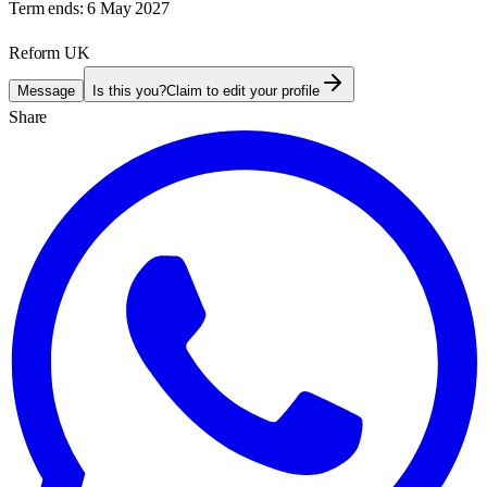
Term ends:
6 May 2027
Reform UK
Message
Is this you?
Claim to edit your profile
Share