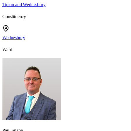
Tipton and Wednesbury
Constituency
Wednesbury
Ward
Paul Snape