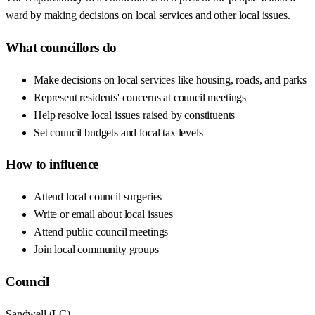
ward by making decisions on local services and other local issues.
What councillors do
Make decisions on local services like housing, roads, and parks
Represent residents' concerns at council meetings
Help resolve local issues raised by constituents
Set council budgets and local tax levels
How to influence
Attend local council surgeries
Write or email about local issues
Attend public council meetings
Join local community groups
Council
Sandwell
(
LC
)