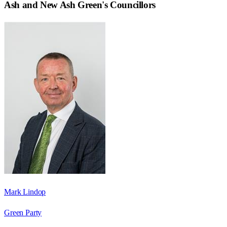
Ash and New Ash Green
's Councillors
Mark Lindop
Green Party