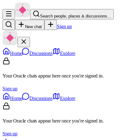
Search people, places & discussions…
Sign up
New chat
Home
Discussions
Explore
Your Oracle chats appear here once you're signed in.
Sign up
Home
Discussions
Explore
Your Oracle chats appear here once you're signed in.
Sign up