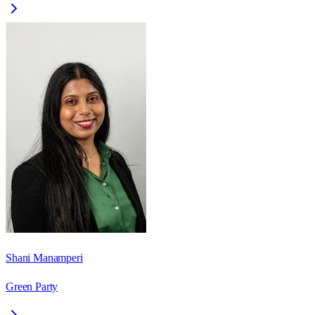
Shani Manamperi
Green Party