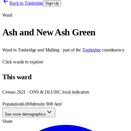
Back to
Tonbridge
Sign Up
Ward
Ash and New Ash Green
Ward
in
Tonbridge and Malling
· part of the
Tonbridge
constituency
Click
wards
to explore
This
ward
Census 2021 · ONS & DLUHC local indicators
Population
6,069
density
908
/km²
See more demographics
Share