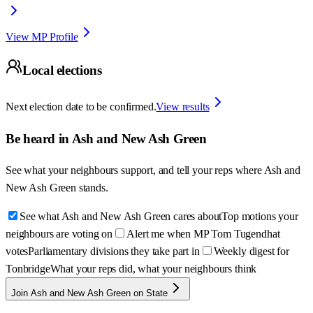
View MP Profile
Local elections
Next election date to be confirmed.
View results
Be heard in
Ash and New Ash Green
See what your neighbours support, and tell your reps where
Ash and
New Ash Green
stands.
See what Ash and New Ash Green cares about
Top motions your
neighbours are voting on
Alert me when MP Tom Tugendhat
votes
Parliamentary divisions they take part in
Weekly digest for
Tonbridge
What your reps did, what your neighbours think
Join Ash and New Ash Green on State