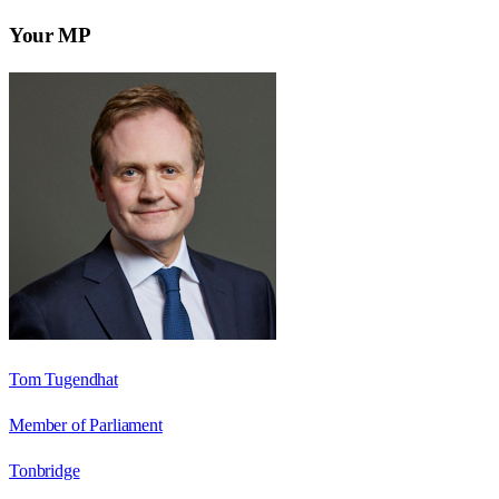
Your MP
Tom Tugendhat
Member of Parliament
Tonbridge