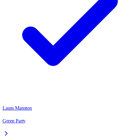
Laura Manston
Green Party