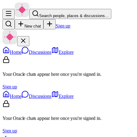
Search people, places & discussions…
Sign up
New chat
Home
Discussions
Explore
Your Oracle chats appear here once you're signed in.
Sign up
Home
Discussions
Explore
Your Oracle chats appear here once you're signed in.
Sign up