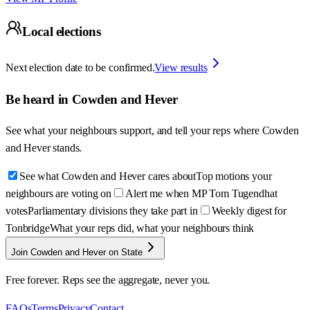
Local elections
Next election date to be confirmed.
View results
Be heard in
Cowden and Hever
See what your neighbours support, and tell your reps where
Cowden
and Hever
stands.
See what Cowden and Hever cares about
Top motions your
neighbours are voting on
Alert me when MP Tom Tugendhat
votes
Parliamentary divisions they take part in
Weekly digest for
Tonbridge
What your reps did, what your neighbours think
Join Cowden and Hever on State
Free forever. Reps see the aggregate, never you.
FAQs
Terms
Privacy
Contact