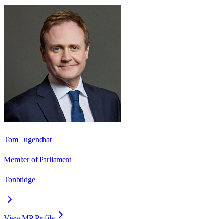
Tom Tugendhat
Member of Parliament
Tonbridge
View MP Profile