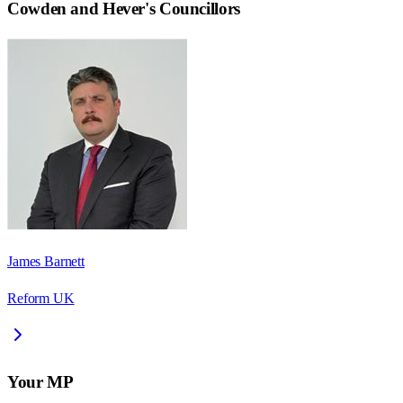
Cowden and Hever
's Councillors
James Barnett
Reform UK
Your MP