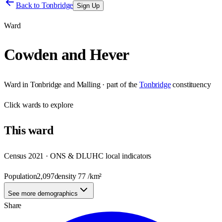
Back to
Tonbridge
Sign Up
Ward
Cowden and Hever
Ward
in
Tonbridge and Malling
· part of the
Tonbridge
constituency
Click
wards
to explore
This
ward
Census 2021 · ONS & DLUHC local indicators
Population
2,097
density
77
/km²
See more demographics
Share