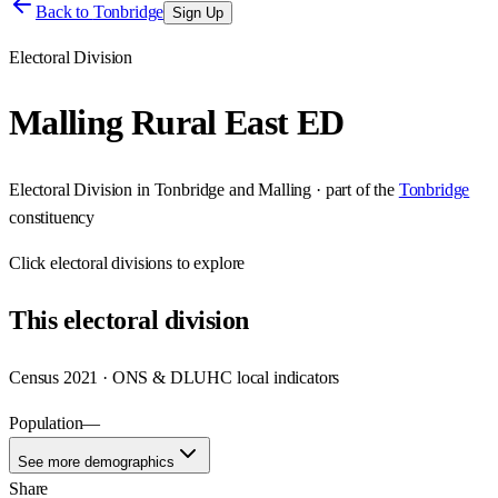
Back to
Tonbridge
Sign Up
Electoral Division
Malling Rural East ED
Electoral Division
in
Tonbridge and Malling
· part of the
Tonbridge
constituency
Click
electoral divisions
to explore
This
electoral division
Census 2021 · ONS & DLUHC local indicators
Population
—
See more demographics
Share