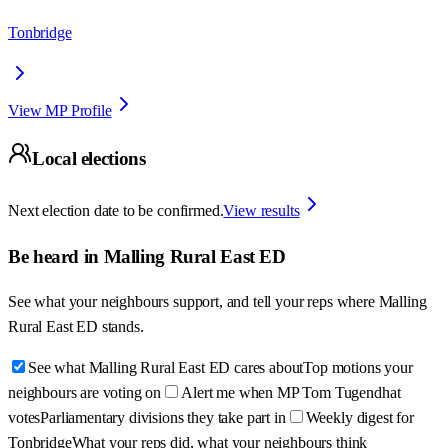
Tonbridge
View MP Profile
Local elections
Next election date to be confirmed.
View results
Be heard in
Malling Rural East ED
See what your neighbours support, and tell your reps where
Malling
Rural East ED
stands.
See what Malling Rural East ED cares about
Top motions your
neighbours are voting on
Alert me when MP Tom Tugendhat
votes
Parliamentary divisions they take part in
Weekly digest for
Tonbridge
What your reps did, what your neighbours think