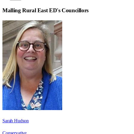
Malling Rural East ED
's Councillors
Sarah Hudson
Conservative