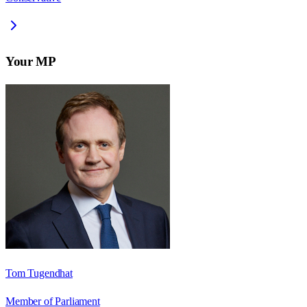
Your MP
Tom Tugendhat
Member of Parliament