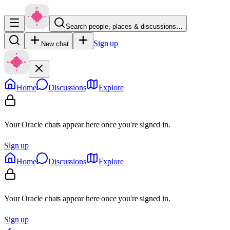
Search people, places & discussions…
Sign up
New chat
Home
Discussions
Explore
Your Oracle chats appear here once you're signed in.
Sign up
Home
Discussions
Explore
Your Oracle chats appear here once you're signed in.
Sign up