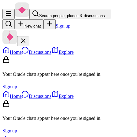
Search people, places & discussions…
Sign up
New chat
Home
Discussions
Explore
Your Oracle chats appear here once you're signed in.
Sign up
Home
Discussions
Explore
Your Oracle chats appear here once you're signed in.
Sign up