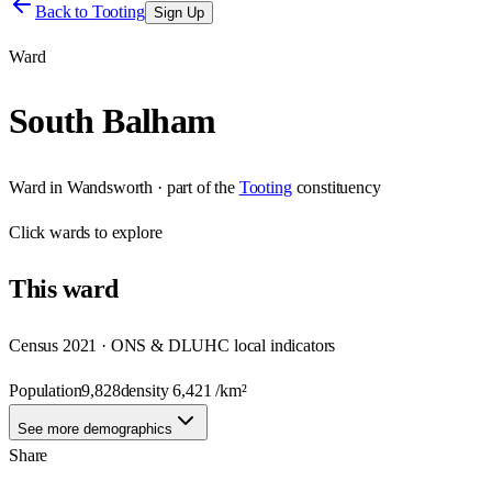
Back to
Tooting
Sign Up
Ward
South Balham
Ward
in
Wandsworth
· part of the
Tooting
constituency
Click
wards
to explore
This
ward
Census 2021 · ONS & DLUHC local indicators
Population
9,828
density
6,421
/km²
See more demographics
Share