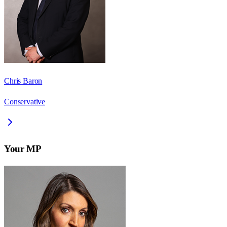
Chris Baron
Conservative
Your MP