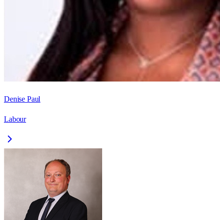
Denise Paul
Labour