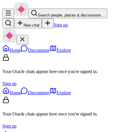
Search people, places & discussions…
Sign up
New chat
Home
Discussions
Explore
Your Oracle chats appear here once you're signed in.
Sign up
Home
Discussions
Explore
Your Oracle chats appear here once you're signed in.
Sign up