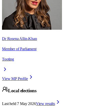
Dr Rosena Allin-Khan
Member of Parliament
Tooting
View MP Profile
Local elections
Last held
7 May 2026
View results