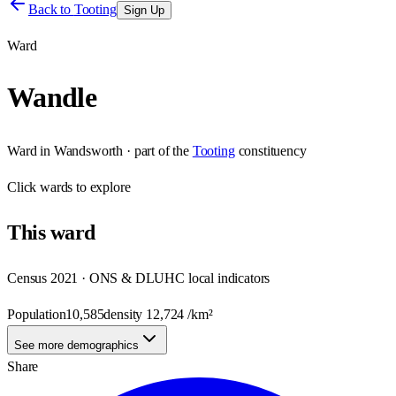
Back to
Tooting
Sign Up
Ward
Wandle
Ward
in
Wandsworth
· part of the
Tooting
constituency
Click
wards
to explore
This
ward
Census 2021 · ONS & DLUHC local indicators
Population
10,585
density
12,724
/km²
See more demographics
Share