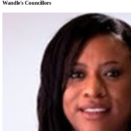
Wandle
's Councillors