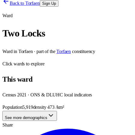
Back to
Torfaen
Sign Up
Ward
Two Locks
Ward
in
Torfaen
· part of the
Torfaen
constituency
Click
wards
to explore
This
ward
Census 2021 · ONS & DLUHC local indicators
Population
5,919
density
473
/km²
See more demographics
Share