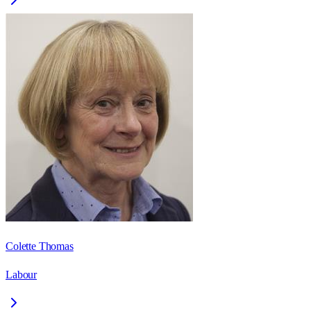
Colette Thomas
Labour