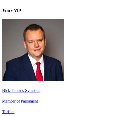
Your MP
Nick Thomas-Symonds
Member of Parliament
Torfaen