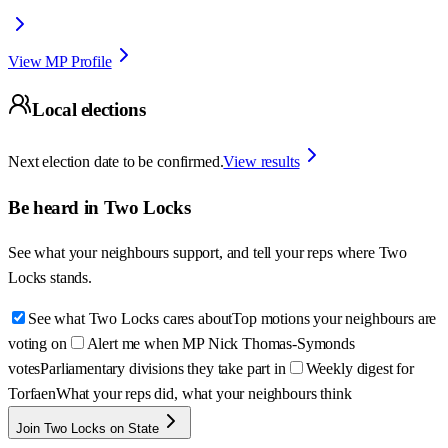
View MP Profile
Local elections
Next election date to be confirmed.
View results
Be heard in
Two Locks
See what your neighbours support, and tell your reps where
Two
Locks
stands.
See what Two Locks cares about
Top motions your neighbours are
voting on
Alert me when MP Nick Thomas-Symonds
votes
Parliamentary divisions they take part in
Weekly digest for
Torfaen
What your reps did, what your neighbours think
Join Two Locks on State