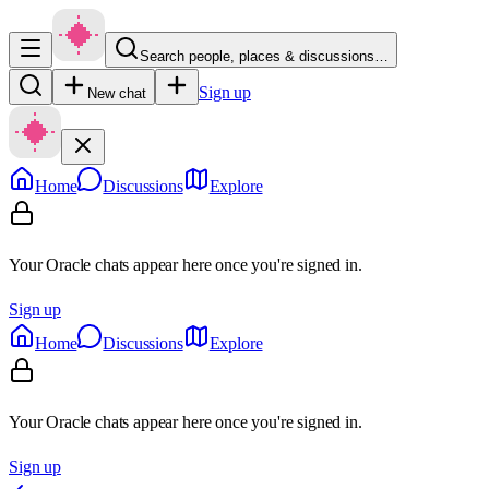
Search people, places & discussions…
Sign up
New chat
Home
Discussions
Explore
Your Oracle chats appear here once you're signed in.
Sign up
Home
Discussions
Explore
Your Oracle chats appear here once you're signed in.
Sign up