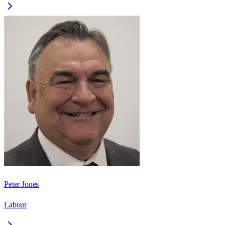
Peter Jones
Labour