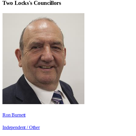
Two Locks
's Councillors
Ron Burnett
Independent / Other