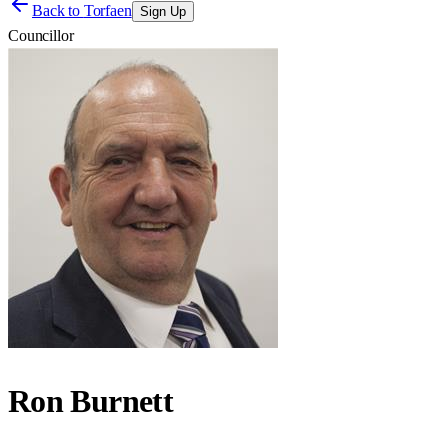
Back to
Torfaen
Sign Up
Councillor
Ron Burnett