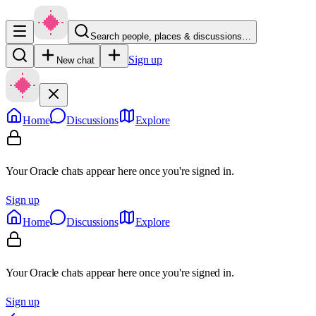
Search people, places & discussions…
Sign up
New chat
Home
Discussions
Explore
Your Oracle chats appear here once you're signed in.
Sign up
Home
Discussions
Explore
Your Oracle chats appear here once you're signed in.
Sign up