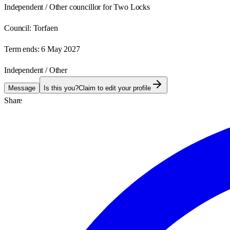
Independent / Other councillor for Two Locks
Council:
Torfaen
Term ends:
6 May 2027
Independent / Other
Message
Is this you?
Claim to edit your profile
Share