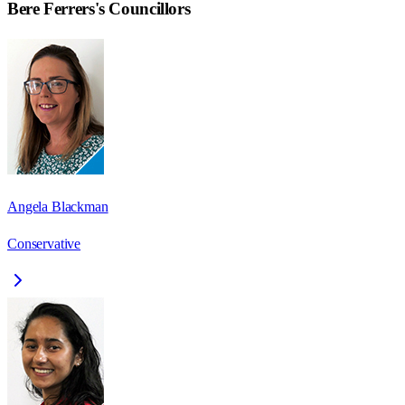
Bere Ferrers
's Councillors
Angela Blackman
Conservative