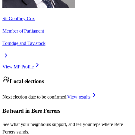
Sir Geoffrey Cox
Member of Parliament
Torridge and Tavistock
View MP Profile
Local elections
Next election date to be confirmed.
View results
Be heard in
Bere Ferrers
See what your neighbours support, and tell your reps where
Bere
Ferrers
stands.