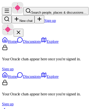
Search people, places & discussions…
Sign up
New chat
Home
Discussions
Explore
Your Oracle chats appear here once you're signed in.
Sign up
Home
Discussions
Explore
Your Oracle chats appear here once you're signed in.
Sign up