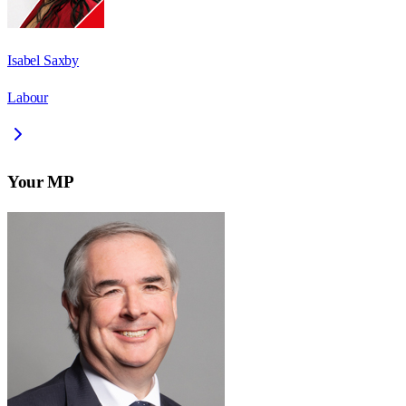
Isabel Saxby
Labour
Your MP