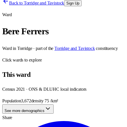
Back to
Torridge and Tavistock
Sign Up
Ward
Bere Ferrers
Ward
in
Torridge
· part of the
Torridge and Tavistock
constituency
Click
wards
to explore
This
ward
Census 2021 · ONS & DLUHC local indicators
Population
3,672
density
75
/km²
See more demographics
Share