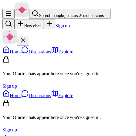
Search people, places & discussions…
Sign up
New chat
Home
Discussions
Explore
Your Oracle chats appear here once you're signed in.
Sign up
Home
Discussions
Explore
Your Oracle chats appear here once you're signed in.
Sign up