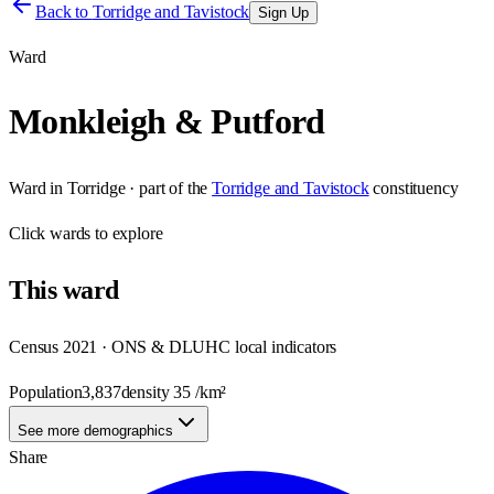
Back to
Torridge and Tavistock
Sign Up
Ward
Monkleigh & Putford
Ward
in
Torridge
· part of the
Torridge and Tavistock
constituency
Click
wards
to explore
This
ward
Census 2021 · ONS & DLUHC local indicators
Population
3,837
density
35
/km²
See more demographics
Share