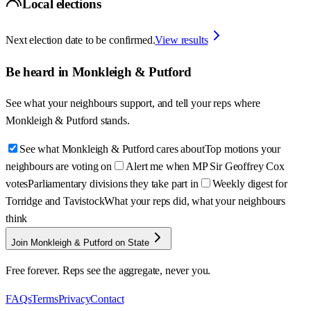
Local elections
Next election date to be confirmed.
View results
Be heard in
Monkleigh & Putford
See what your neighbours support, and tell your reps where
Monkleigh & Putford
stands.
See what Monkleigh & Putford cares about
Top motions your
neighbours are voting on
Alert me when MP Sir Geoffrey Cox
votes
Parliamentary divisions they take part in
Weekly digest for
Torridge and Tavistock
What your reps did, what your neighbours
think
Join Monkleigh & Putford on State
Free forever. Reps see the aggregate, never you.
FAQs
Terms
Privacy
Contact