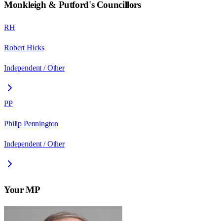
Monkleigh & Putford
's Councillors
RH
Robert Hicks
Independent / Other
PP
Philip Pennington
Independent / Other
Your MP