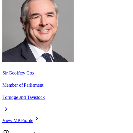
Sir Geoffrey Cox
Member of Parliament
Torridge and Tavistock
View MP Profile