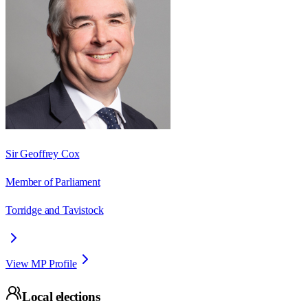
Sir Geoffrey Cox
Member of Parliament
Torridge and Tavistock
View MP Profile
Local elections