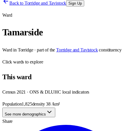
Back to
Torridge and Tavistock
Sign Up
Ward
Tamarside
Ward
in
Torridge
· part of the
Torridge and Tavistock
constituency
Click
wards
to explore
This
ward
Census 2021 · ONS & DLUHC local indicators
Population
1,825
density
38
/km²
See more demographics
Share