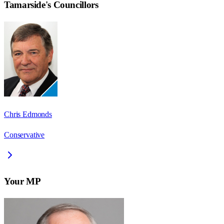
Tamarside
's Councillors
Chris Edmonds
Conservative
Your MP