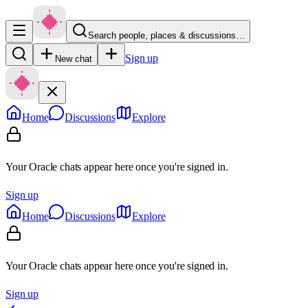
Search people, places & discussions…
Sign up
New chat
Home
Discussions
Explore
Your Oracle chats appear here once you're signed in.
Sign up
Home
Discussions
Explore
Your Oracle chats appear here once you're signed in.
Sign up