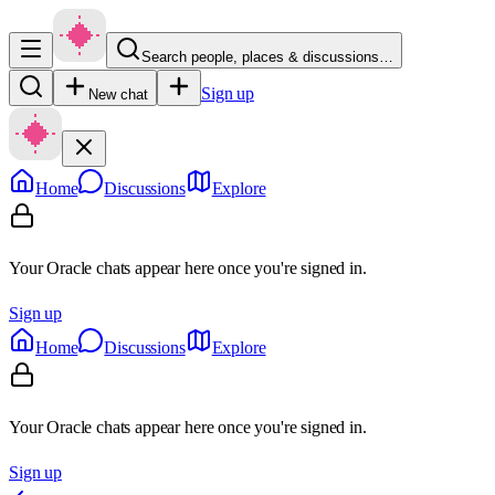
Search people, places & discussions…
Sign up
New chat
Home
Discussions
Explore
Your Oracle chats appear here once you're signed in.
Sign up
Home
Discussions
Explore
Your Oracle chats appear here once you're signed in.
Sign up