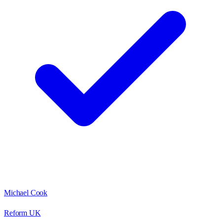
Michael Cook
Reform UK