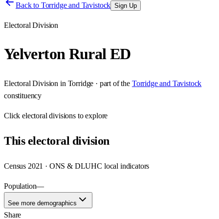
Back to
Torridge and Tavistock
Sign Up
Electoral Division
Yelverton Rural ED
Electoral Division
in
Torridge
· part of the
Torridge and Tavistock
constituency
Click
electoral divisions
to explore
This
electoral division
Census 2021 · ONS & DLUHC local indicators
Population
—
See more demographics
Share