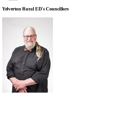
Yelverton Rural ED
's Councillors