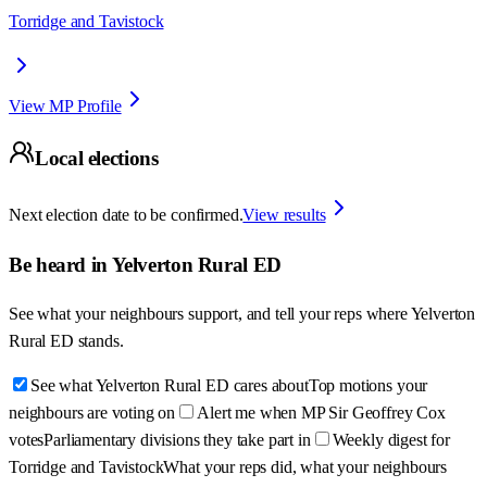
Torridge and Tavistock
View MP Profile
Local elections
Next election date to be confirmed.
View results
Be heard in
Yelverton Rural ED
See what your neighbours support, and tell your reps where
Yelverton
Rural ED
stands.
See what Yelverton Rural ED cares about
Top motions your
neighbours are voting on
Alert me when MP Sir Geoffrey Cox
votes
Parliamentary divisions they take part in
Weekly digest for
Torridge and Tavistock
What your reps did, what your neighbours