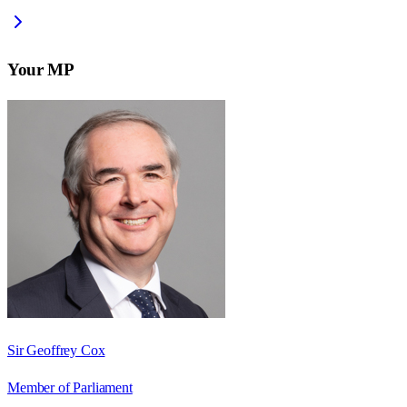
Your MP
Sir Geoffrey Cox
Member of Parliament