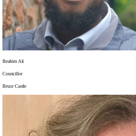
Ibrahim Ali
Councillor
Bruce Castle