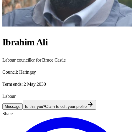
Ibrahim Ali
Labour councillor for Bruce Castle
Council:
Haringey
Term ends:
2 May 2030
Labour
Message
Is this you?
Claim to edit your profile
Share