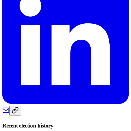
Recent election history