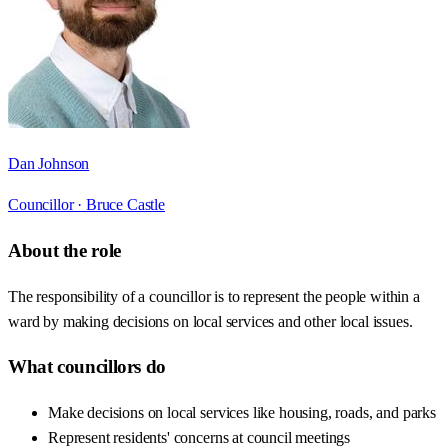
Dan Johnson
Councillor ·
Bruce Castle
About the role
The responsibility of a councillor is to represent the people within a
ward by making decisions on local services and other local issues.
What councillors do
Make decisions on local services like housing, roads, and parks
Represent residents' concerns at council meetings