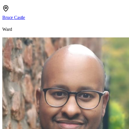
Bruce Castle
Ward