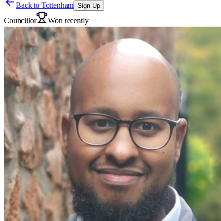
Back to
Tottenham
Sign Up
Councillor
Won recently