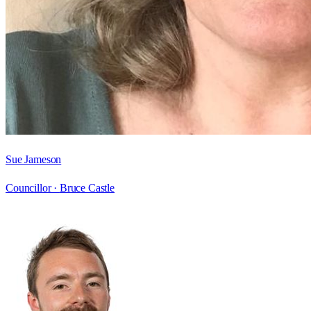
Sue Jameson
Councillor ·
Bruce Castle