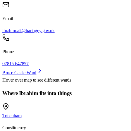
Email
ibrahim.ali@haringey.gov.uk
Phone
07815 647857
Bruce Castle Ward
Hover over map to see different
wards
Where Ibrahim fits into things
Tottenham
Constituency