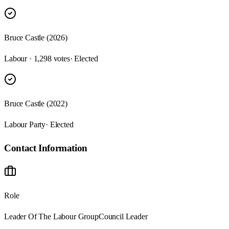
Bruce Castle (2026)
Labour · 1,298 votes
· Elected
Bruce Castle (2022)
Labour Party
· Elected
Contact Information
Role
Leader Of The Labour Group
Council Leader