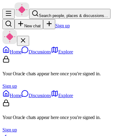
Search people, places & discussions…
Sign up
New chat
Home
Discussions
Explore
Your Oracle chats appear here once you're signed in.
Sign up
Home
Discussions
Explore
Your Oracle chats appear here once you're signed in.
Sign up