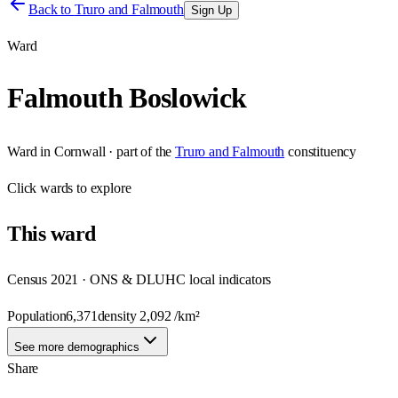
Back to
Truro and Falmouth
Sign Up
Ward
Falmouth Boslowick
Ward
in
Cornwall
· part of the
Truro and Falmouth
constituency
Click
wards
to explore
This
ward
Census 2021 · ONS & DLUHC local indicators
Population
6,371
density
2,092
/km²
See more demographics
Share