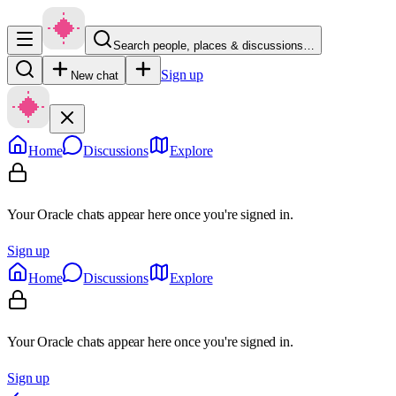
Search people, places & discussions…
Sign up
New chat
Home
Discussions
Explore
Your Oracle chats appear here once you're signed in.
Sign up
Home
Discussions
Explore
Your Oracle chats appear here once you're signed in.
Sign up