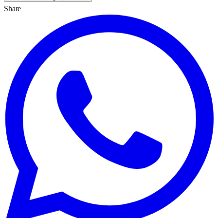
Share