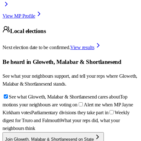
View MP Profile
Local elections
Next election date to be confirmed.
View results
Be heard in
Gloweth, Malabar & Shortlanesend
See what your neighbours support, and tell your reps where
Gloweth,
Malabar & Shortlanesend
stands.
See what Gloweth, Malabar & Shortlanesend cares about
Top
motions your neighbours are voting on
Alert me when MP Jayne
Kirkham votes
Parliamentary divisions they take part in
Weekly
digest for Truro and Falmouth
What your reps did, what your
neighbours think
Join Gloweth, Malabar & Shortlanesend on State