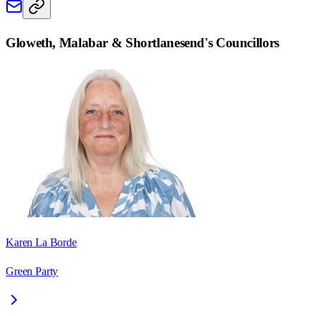
Gloweth, Malabar & Shortlanesend
's Councillors
Karen La Borde
Green Party