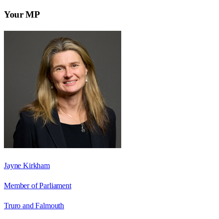
Your MP
Jayne Kirkham
Member of Parliament
Truro and Falmouth