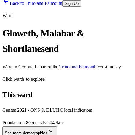
Back to
Truro and Falmouth
Sign Up
Ward
Gloweth, Malabar &
Shortlanesend
Ward
in
Cornwall
· part of the
Truro and Falmouth
constituency
Click
wards
to explore
This
ward
Census 2021 · ONS & DLUHC local indicators
Population
5,805
density
504
/km²
See more demographics