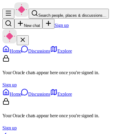
Search people, places & discussions…
Sign up
New chat
Home
Discussions
Explore
Your Oracle chats appear here once you're signed in.
Sign up
Home
Discussions
Explore
Your Oracle chats appear here once you're signed in.
Sign up