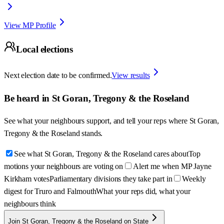
View MP Profile
Local elections
Next election date to be confirmed.
View results
Be heard in
St Goran, Tregony & the Roseland
See what your neighbours support, and tell your reps where
St Goran,
Tregony & the Roseland
stands.
See what St Goran, Tregony & the Roseland cares about
Top
motions your neighbours are voting on
Alert me when MP Jayne
Kirkham votes
Parliamentary divisions they take part in
Weekly
digest for Truro and Falmouth
What your reps did, what your
neighbours think
Join St Goran, Tregony & the Roseland on State