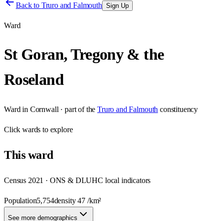
Back to
Truro and Falmouth
Sign Up
Ward
St Goran, Tregony & the
Roseland
Ward
in
Cornwall
· part of the
Truro and Falmouth
constituency
Click
wards
to explore
This
ward
Census 2021 · ONS & DLUHC local indicators
Population
5,754
density
47
/km²
See more demographics