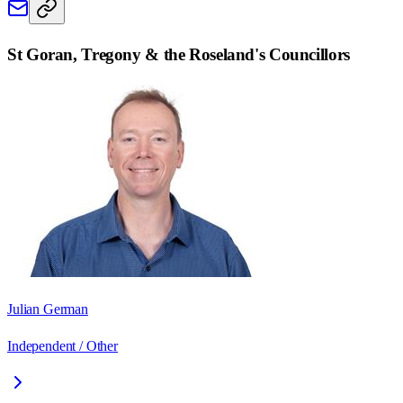
St Goran, Tregony & the Roseland
's Councillors
Julian German
Independent / Other