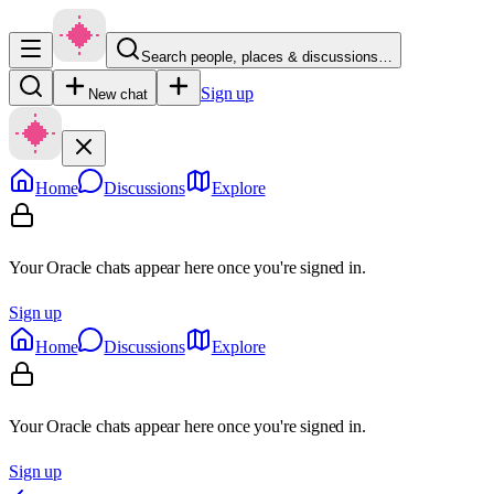
Search people, places & discussions…
Sign up
New chat
Home
Discussions
Explore
Your Oracle chats appear here once you're signed in.
Sign up
Home
Discussions
Explore
Your Oracle chats appear here once you're signed in.
Sign up