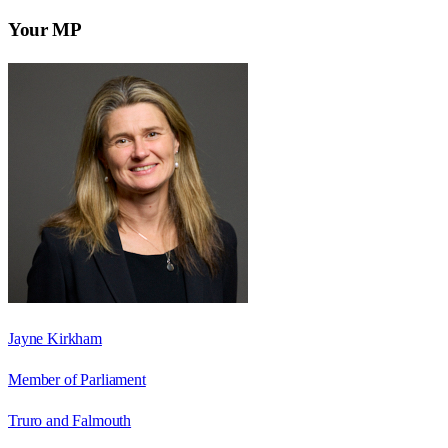
Your MP
Jayne Kirkham
Member of Parliament
Truro and Falmouth