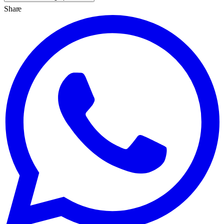
Share