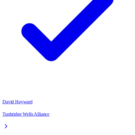
David Hayward
Tunbridge Wells Alliance