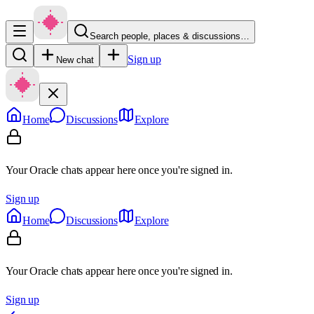
Search people, places & discussions…
Sign up
New chat
Home
Discussions
Explore
Your Oracle chats appear here once you're signed in.
Sign up
Home
Discussions
Explore
Your Oracle chats appear here once you're signed in.
Sign up