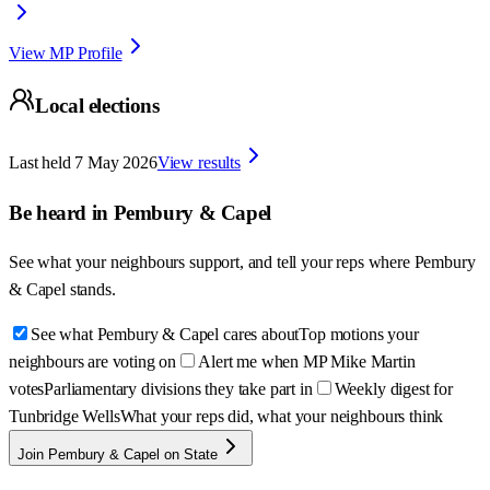
View MP Profile
Local elections
Last held
7 May 2026
View results
Be heard in
Pembury & Capel
See what your neighbours support, and tell your reps where
Pembury
& Capel
stands.
See what Pembury & Capel cares about
Top motions your
neighbours are voting on
Alert me when MP Mike Martin
votes
Parliamentary divisions they take part in
Weekly digest for
Tunbridge Wells
What your reps did, what your neighbours think
Join Pembury & Capel on State