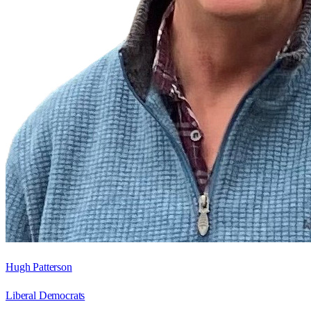
Hugh Patterson
Liberal Democrats