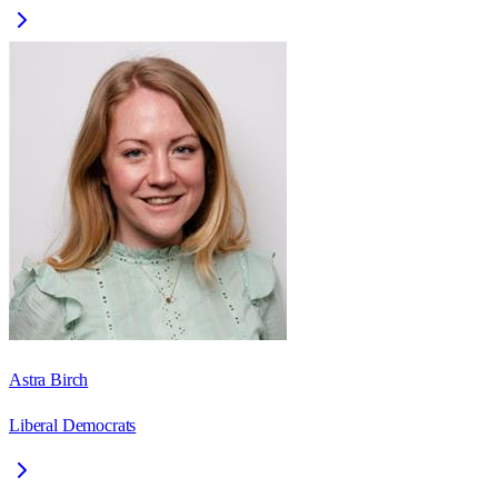
Astra Birch
Liberal Democrats