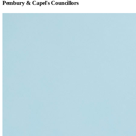
Pembury & Capel
's Councillors