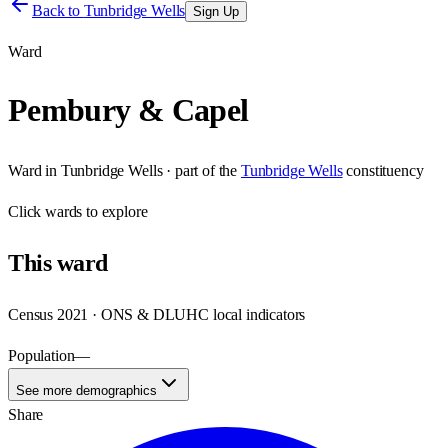
Back to
Tunbridge Wells
Sign Up
Ward
Pembury & Capel
Ward
in
Tunbridge Wells
· part of the
Tunbridge Wells
constituency
Click
wards
to explore
This
ward
Census 2021 · ONS & DLUHC local indicators
Population
—
See more demographics
Share