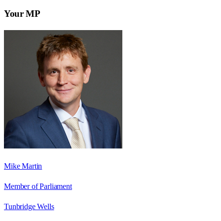
Your MP
Mike Martin
Member of Parliament
Tunbridge Wells