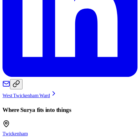
West Twickenham Ward
Where
Surya
fits into things
Twickenham