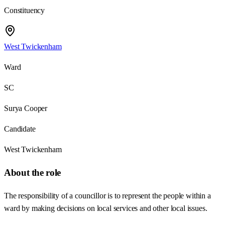
Constituency
West Twickenham
Ward
SC
Surya Cooper
Candidate
West Twickenham
About the role
The responsibility of a councillor is to represent the people within a
ward by making decisions on local services and other local issues.