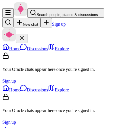
Search people, places & discussions…
Sign up
New chat
Home
Discussions
Explore
Your Oracle chats appear here once you're signed in.
Sign up
Home
Discussions
Explore
Your Oracle chats appear here once you're signed in.
Sign up