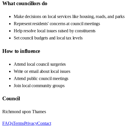
What councillors do
Make decisions on local services like housing, roads, and parks
Represent residents' concerns at council meetings
Help resolve local issues raised by constituents
Set council budgets and local tax levels
How to influence
Attend local council surgeries
Write or email about local issues
Attend public council meetings
Join local community groups
Council
Richmond upon Thames
FAQs
Terms
Privacy
Contact