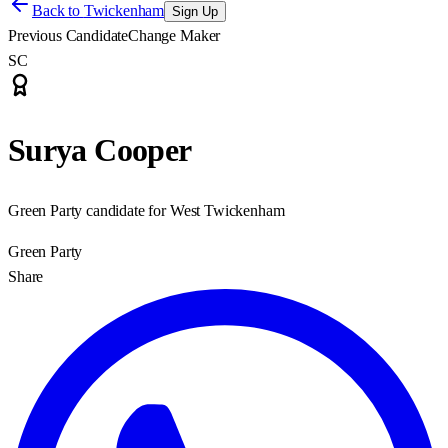
Back to
Twickenham
Sign Up
Previous Candidate
Change Maker
SC
Surya Cooper
Green Party candidate for West Twickenham
Green Party
Share