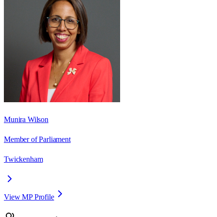
Munira Wilson
Member of Parliament
Twickenham
View MP Profile