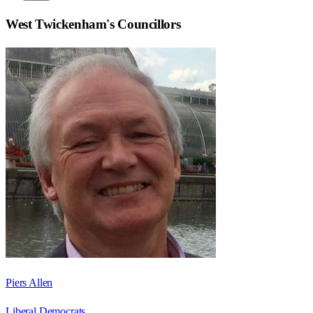
West Twickenham
's Councillors
Piers Allen
Liberal Democrats