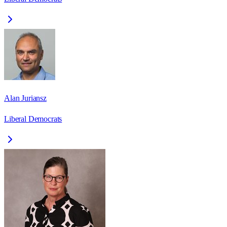
Alan Juriansz
Liberal Democrats