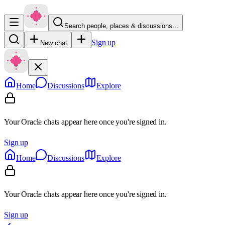
Search people, places & discussions…
Sign up
New chat
Home
Discussions
Explore
Your Oracle chats appear here once you're signed in.
Sign up
Home
Discussions
Explore
Your Oracle chats appear here once you're signed in.
Sign up