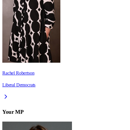
Rachel Robertson
Liberal Democrats
Your MP