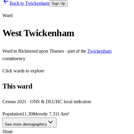
Back to
Twickenham
Sign Up
Ward
West Twickenham
Ward
in
Richmond upon Thames
· part of the
Twickenham
constituency
Click
wards
to explore
This
ward
Census 2021 · ONS & DLUHC local indicators
Population
11,308
density
7,311
/km²
See more demographics
Share