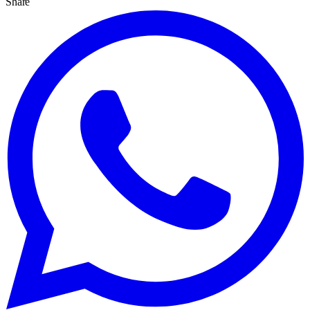
Share