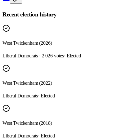
Recent election history
West Twickenham (2026)
Liberal Democrats · 2,026 votes
· Elected
West Twickenham (2022)
Liberal Democrats
· Elected
West Twickenham (2018)
Liberal Democrats
· Elected