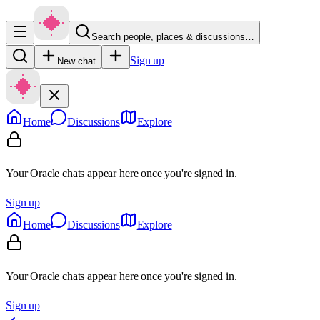
Search people, places & discussions…
Sign up
New chat
Home
Discussions
Explore
Your Oracle chats appear here once you're signed in.
Sign up
Home
Discussions
Explore
Your Oracle chats appear here once you're signed in.
Sign up