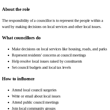
About the role
The responsibility of a councillor is to represent the people within a
ward by making decisions on local services and other local issues.
What councillors do
Make decisions on local services like housing, roads, and parks
Represent residents' concerns at council meetings
Help resolve local issues raised by constituents
Set council budgets and local tax levels
How to influence
Attend local council surgeries
Write or email about local issues
Attend public council meetings
Join local community groups