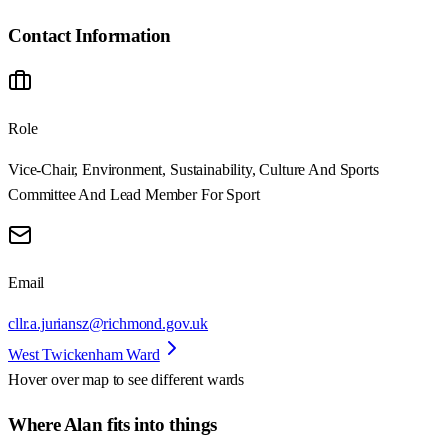
Contact Information
Role
Vice-Chair, Environment, Sustainability, Culture And Sports
Committee And Lead Member For Sport
Email
cllr.a.juriansz@richmond.gov.uk
West Twickenham Ward
Hover over map to see different
wards
Where Alan fits into things