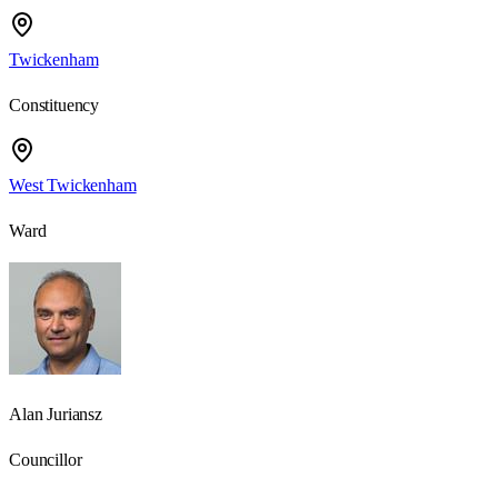
Twickenham
Constituency
West Twickenham
Ward
Alan Juriansz
Councillor