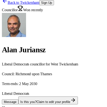
Back to
Twickenham
Sign Up
Councillor
Won recently
Alan Juriansz
Liberal Democrats councillor for West Twickenham
Council:
Richmond upon Thames
Term ends:
2 May 2030
Liberal Democrats
Message
Is this you?
Claim to edit your profile