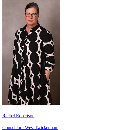
Rachel Robertson
Councillor ·
West Twickenham