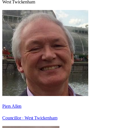
West Twickenham
Piers Allen
Councillor ·
West Twickenham