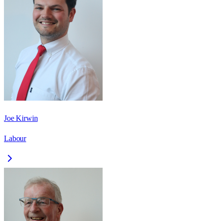
Joe Kirwin
Labour