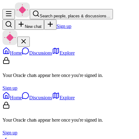
Search people, places & discussions…
Sign up
New chat
Home
Discussions
Explore
Your Oracle chats appear here once you're signed in.
Sign up
Home
Discussions
Explore
Your Oracle chats appear here once you're signed in.
Sign up