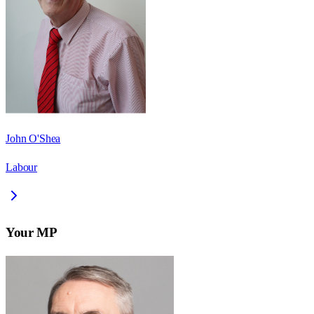
John O'Shea
Labour
Your MP