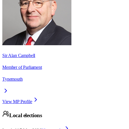
Sir Alan Campbell
Member of Parliament
Tynemouth
View MP Profile
Local elections