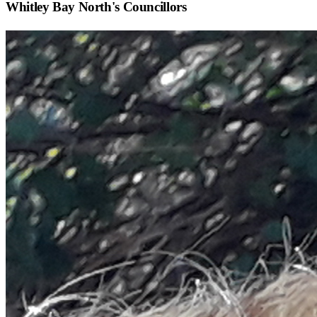
Whitley Bay North
's Councillors