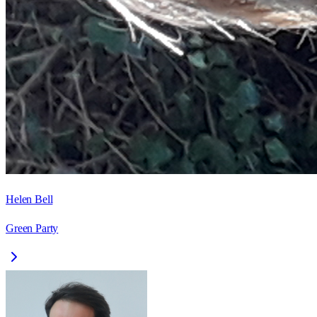
Helen Bell
Green Party