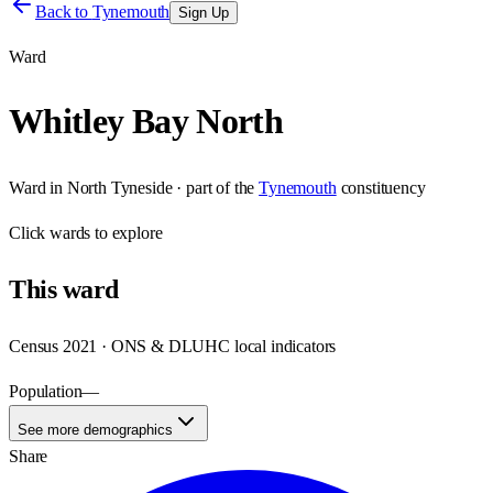
Back to
Tynemouth
Sign Up
Ward
Whitley Bay North
Ward
in
North Tyneside
· part of the
Tynemouth
constituency
Click
wards
to explore
This
ward
Census 2021 · ONS & DLUHC local indicators
Population
—
See more demographics
Share