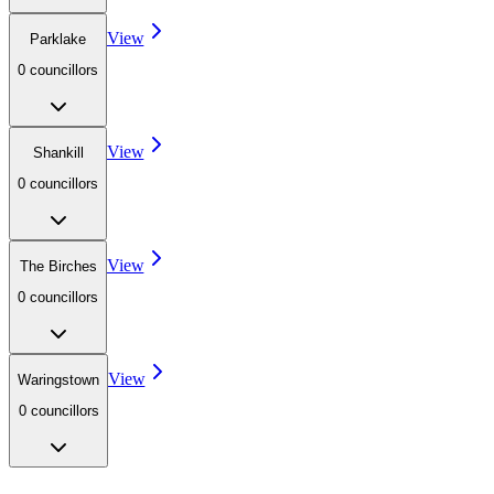
View
Parklake
0
councillor
s
View
Shankill
0
councillor
s
View
The Birches
0
councillor
s
View
Waringstown
0
councillor
s