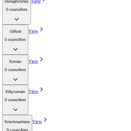
View
Donaghcloney
0
councillor
s
View
Gilford
0
councillor
s
View
Kernan
0
councillor
s
View
Killycomain
0
councillor
s
View
Knocknashane
0
councillor
s