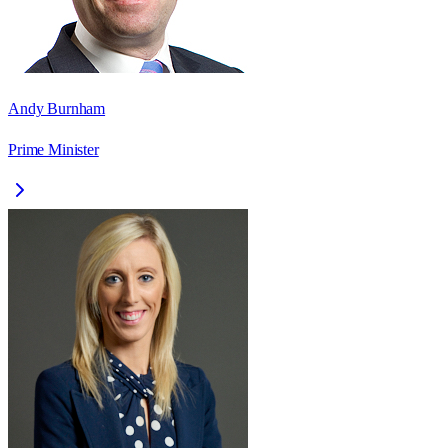
Andy Burnham
Prime Minister