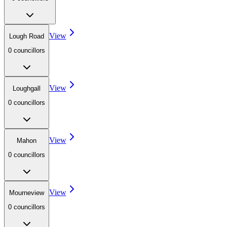
View
Lough Road
0
councillor
s
View
Loughgall
0
councillor
s
View
Mahon
0
councillor
s
View
Mourneview
0
councillor
s