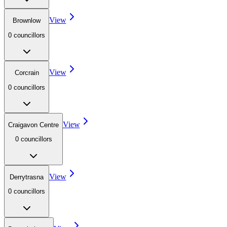
View
Brownlow
0
councillor
s
View
Corcrain
0
councillor
s
View
Craigavon Centre
0
councillor
s
View
Derrytrasna
0
councillor
s