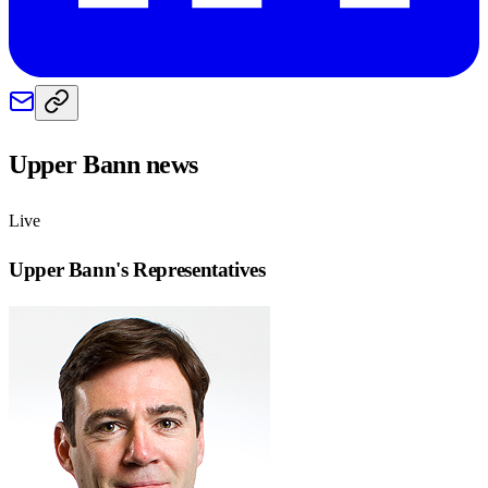
Upper Bann
news
Live
Upper Bann
's Representatives