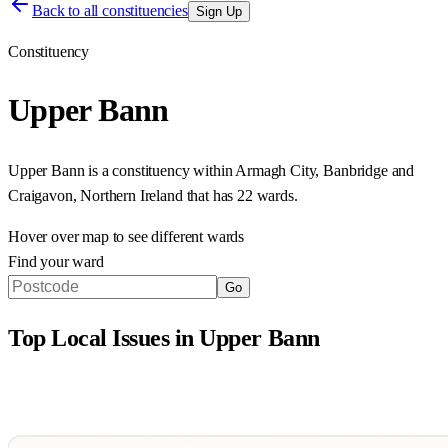
Back to all constituencies
Sign Up
Constituency
Upper Bann
Upper Bann
is a constituency within
Armagh City, Banbridge and
Craigavon
,
Northern Ireland
that has
22 wards
.
Hover over map to see different
wards
Find your ward
Go
Top Local Issues in
Upper Bann