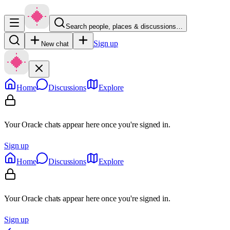
Search people, places & discussions…
Sign up
New chat
Home
Discussions
Explore
Your Oracle chats appear here once you're signed in.
Sign up
Home
Discussions
Explore
Your Oracle chats appear here once you're signed in.
Sign up