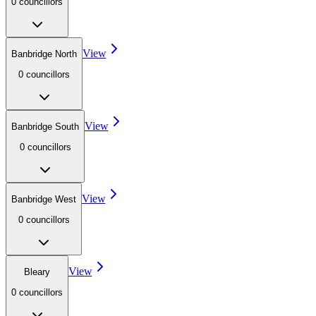
0
councillor
s
View
Banbridge North
0
councillor
s
View
Banbridge South
0
councillor
s
View
Banbridge West
0
councillor
s
View
Bleary
0
councillor
s