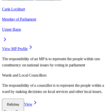
Carla Lockhart
Member of Parliament
Upper Bann
View MP Profile
The responsibility of an MP is to represent the people within one
constituency on national issues by voting in parliament
Wards
and Local Councillors
The responsibility of a councillor is to represent the people within a
ward
by making decisions on local services and other local issues.
View
Ballybay