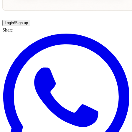
Login/Sign up
Share