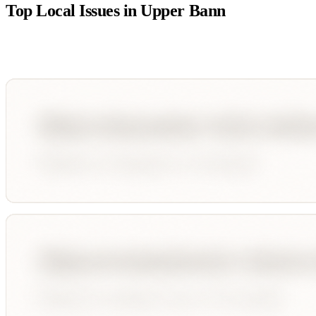
Top Local Issues in
Upper Bann