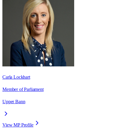
Carla Lockhart
Member of Parliament
Upper Bann
View MP Profile