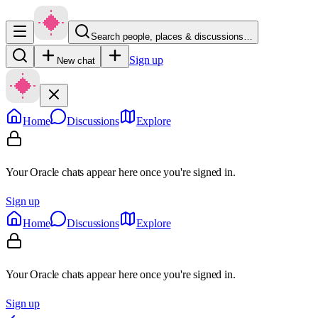
Search people, places & discussions…
Sign up
New chat
Home
Discussions
Explore
Your Oracle chats appear here once you're signed in.
Sign up
Home
Discussions
Explore
Your Oracle chats appear here once you're signed in.
Sign up