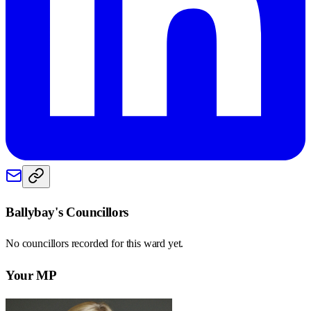
Ballybay
's Councillors
No councillors recorded for this
ward
yet.
Your MP