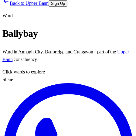
Back to
Upper Bann
Sign Up
Ward
Ballybay
Ward
in
Armagh City, Banbridge and Craigavon
· part of the
Upper
Bann
constituency
Click
wards
to explore
Share