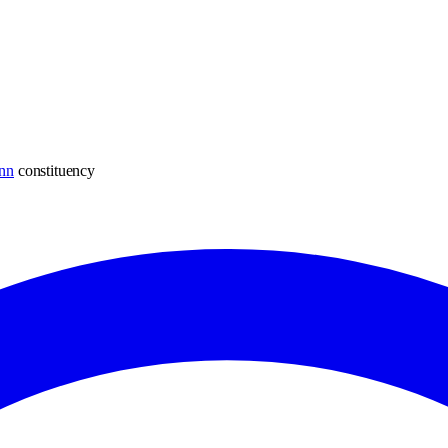
nn
constituency