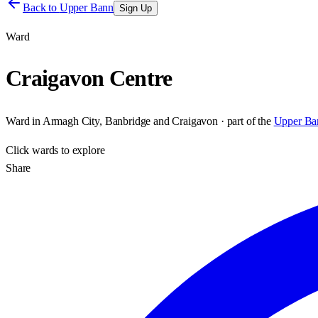
Back to
Upper Bann
Sign Up
Ward
Craigavon Centre
Ward
in
Armagh City, Banbridge and Craigavon
· part of the
Upper Ba
Click
wards
to explore
Share