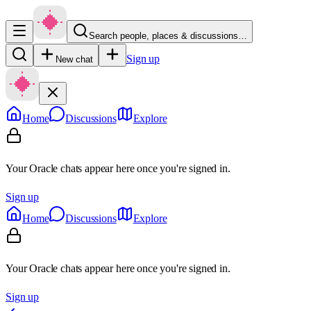
Search people, places & discussions…
Sign up
New chat
Home
Discussions
Explore
Your Oracle chats appear here once you're signed in.
Sign up
Home
Discussions
Explore
Your Oracle chats appear here once you're signed in.
Sign up