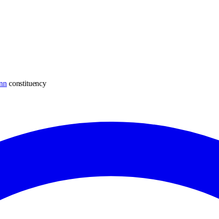
nn
constituency