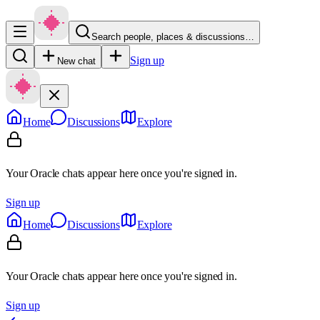
Search people, places & discussions…
Sign up
New chat
Home
Discussions
Explore
Your Oracle chats appear here once you're signed in.
Sign up
Home
Discussions
Explore
Your Oracle chats appear here once you're signed in.
Sign up