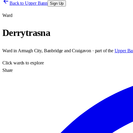
Back to
Upper Bann
Sign Up
Ward
Derrytrasna
Ward
in
Armagh City, Banbridge and Craigavon
· part of the
Upper Ba
Click
wards
to explore
Share