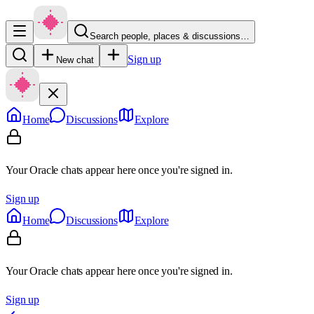
Search people, places & discussions…
Sign up
New chat
Home
Discussions
Explore
Your Oracle chats appear here once you're signed in.
Sign up
Home
Discussions
Explore
Your Oracle chats appear here once you're signed in.
Sign up