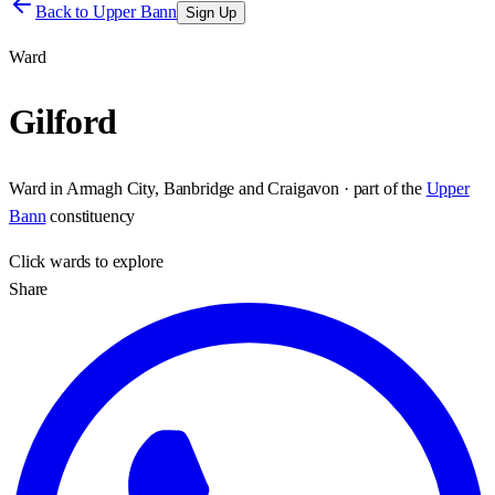
Back to
Upper Bann
Sign Up
Ward
Gilford
Ward
in
Armagh City, Banbridge and Craigavon
· part of the
Upper
Bann
constituency
Click
wards
to explore
Share