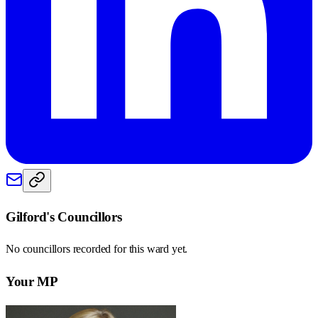
Gilford
's Councillors
No councillors recorded for this
ward
yet.
Your MP