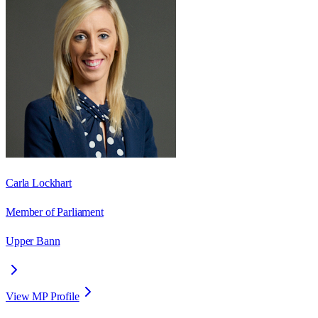
Carla Lockhart
Member of Parliament
Upper Bann
View MP Profile