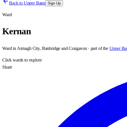
Back to
Upper Bann
Sign Up
Ward
Kernan
Ward
in
Armagh City, Banbridge and Craigavon
· part of the
Upper Ba
Click
wards
to explore
Share