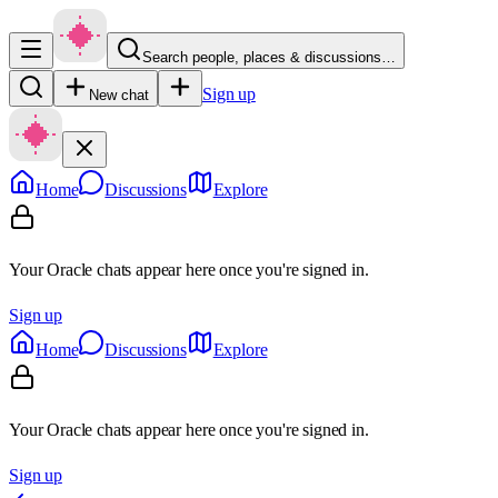
Search people, places & discussions…
Sign up
New chat
Home
Discussions
Explore
Your Oracle chats appear here once you're signed in.
Sign up
Home
Discussions
Explore
Your Oracle chats appear here once you're signed in.
Sign up