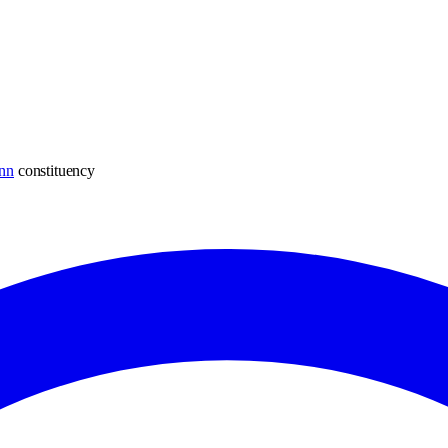
nn
constituency