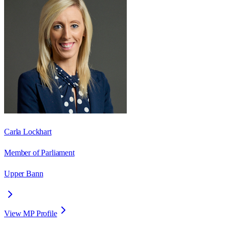
Carla Lockhart
Member of Parliament
Upper Bann
View MP Profile