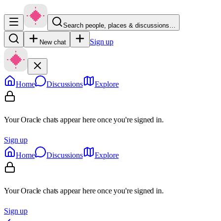
Search people, places & discussions…
Sign up
New chat
Home
Discussions
Explore
Your Oracle chats appear here once you're signed in.
Sign up
Home
Discussions
Explore
Your Oracle chats appear here once you're signed in.
Sign up