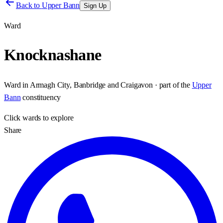
Back to
Upper Bann
Sign Up
Ward
Knocknashane
Ward
in
Armagh City, Banbridge and Craigavon
· part of the
Upper
Bann
constituency
Click
wards
to explore
Share