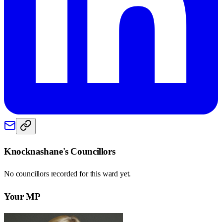
Knocknashane
's Councillors
No councillors recorded for this
ward
yet.
Your MP