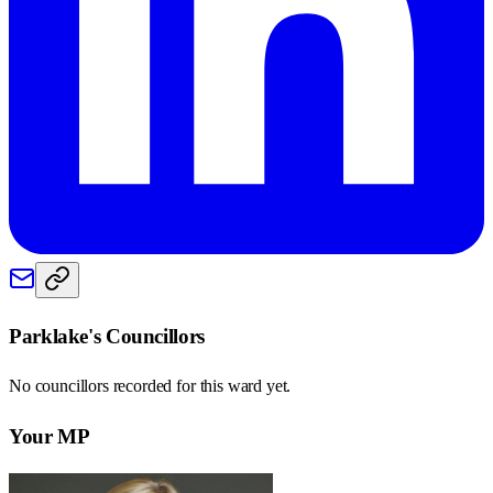
Parklake
's Councillors
No councillors recorded for this
ward
yet.
Your MP