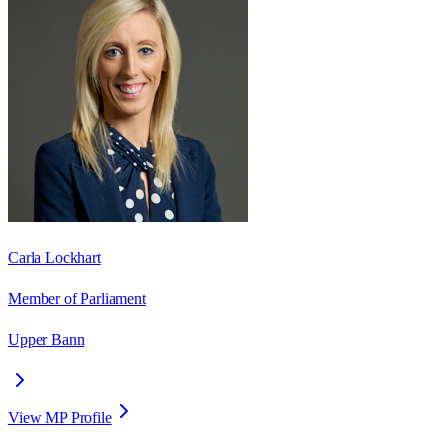
Carla Lockhart
Member of Parliament
Upper Bann
View MP Profile