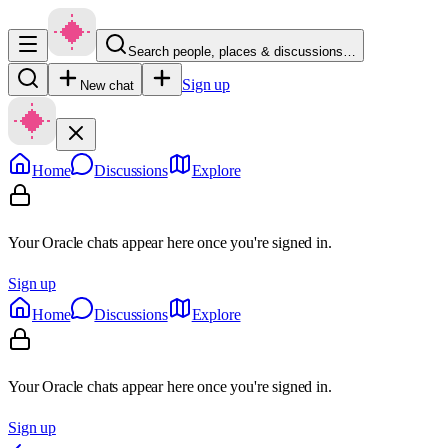
Search people, places & discussions…
Sign up
New chat
Home
Discussions
Explore
Your Oracle chats appear here once you're signed in.
Sign up
Home
Discussions
Explore
Your Oracle chats appear here once you're signed in.
Sign up