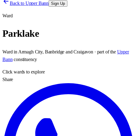
Back to
Upper Bann
Sign Up
Ward
Parklake
Ward
in
Armagh City, Banbridge and Craigavon
· part of the
Upper
Bann
constituency
Click
wards
to explore
Share