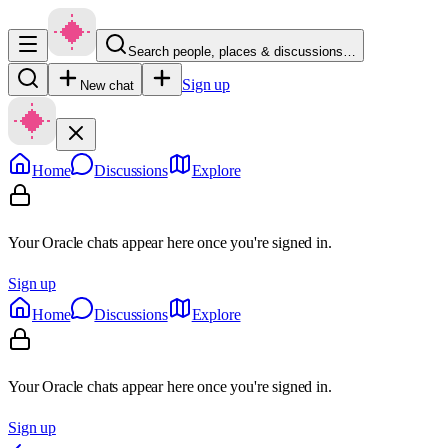
Search people, places & discussions…
Sign up
New chat
Home
Discussions
Explore
Your Oracle chats appear here once you're signed in.
Sign up
Home
Discussions
Explore
Your Oracle chats appear here once you're signed in.
Sign up