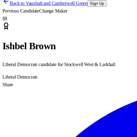
Back to
Vauxhall and Camberwell Green
Sign Up
Previous Candidate
Change Maker
IB
Ishbel Brown
Liberal Democrats candidate for Stockwell West & Larkhall
Liberal Democrats
Share