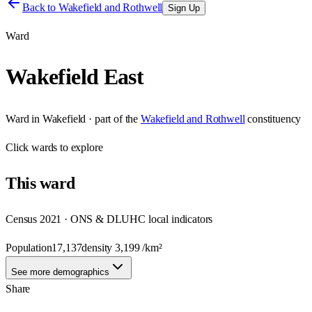
Back to
Wakefield and Rothwell
Sign Up
Ward
Wakefield East
Ward
in
Wakefield
· part of the
Wakefield and Rothwell
constituency
Click
wards
to explore
This
ward
Census 2021 · ONS & DLUHC local indicators
Population
17,137
density
3,199
/km²
See more demographics
Share