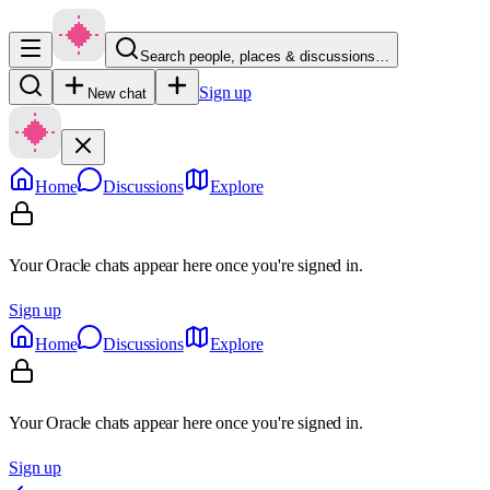
Search people, places & discussions…
Sign up
New chat
Home
Discussions
Explore
Your Oracle chats appear here once you're signed in.
Sign up
Home
Discussions
Explore
Your Oracle chats appear here once you're signed in.
Sign up