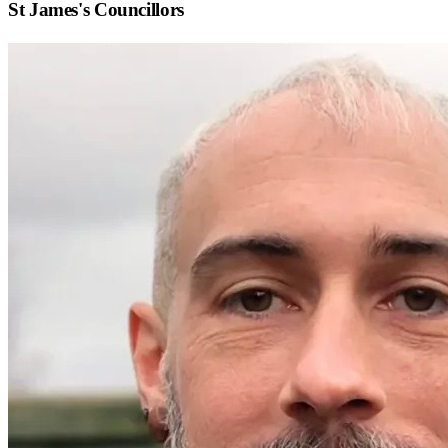
St James
's Councillors