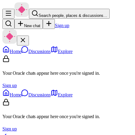
Search people, places & discussions…
Sign up
New chat
Home
Discussions
Explore
Your Oracle chats appear here once you're signed in.
Sign up
Home
Discussions
Explore
Your Oracle chats appear here once you're signed in.
Sign up