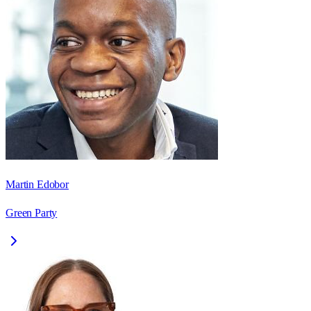
Martin Edobor
Green Party