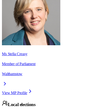
Ms Stella Creasy
Member of Parliament
Walthamstow
View MP Profile
Local elections