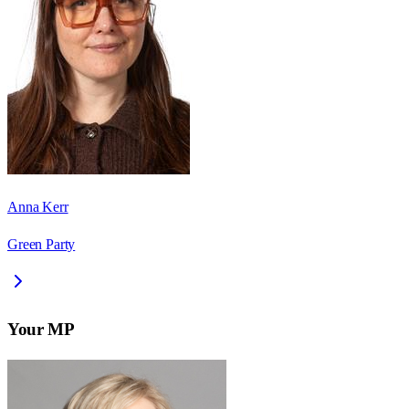
Anna Kerr
Green Party
Your MP