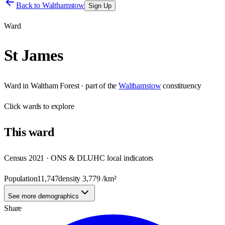
Back to
Walthamstow
Sign Up
Ward
St James
Ward
in
Waltham Forest
· part of the
Walthamstow
constituency
Click
wards
to explore
This
ward
Census 2021 · ONS & DLUHC local indicators
Population
11,747
density
3,779
/km²
See more demographics
Share