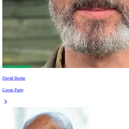
David Berrie
Green Party