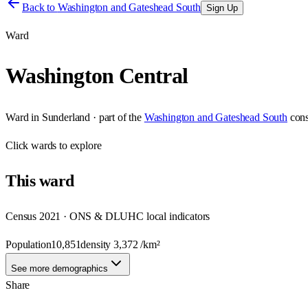
Back to
Washington and Gateshead South
Sign Up
Ward
Washington Central
Ward
in
Sunderland
· part of the
Washington and Gateshead South
cons
Click
wards
to explore
This
ward
Census 2021 · ONS & DLUHC local indicators
Population
10,851
density
3,372
/km²
See more demographics
Share