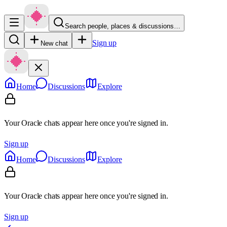
Search people, places & discussions…
Sign up
New chat
Home
Discussions
Explore
Your Oracle chats appear here once you're signed in.
Sign up
Home
Discussions
Explore
Your Oracle chats appear here once you're signed in.
Sign up