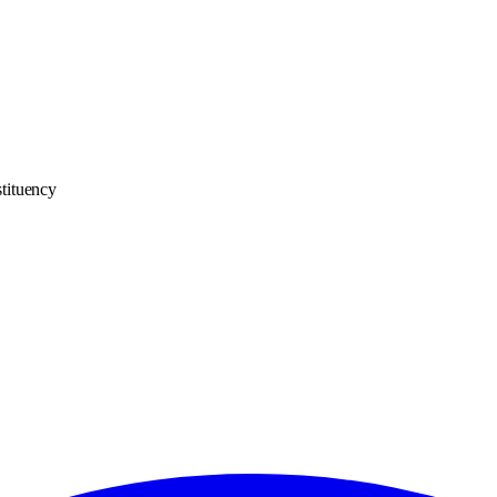
tituency